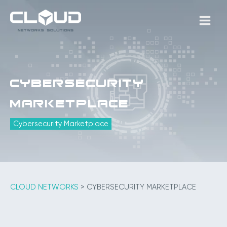
Skip
to
MAIN
content
MEN
Cybersecurity
Marketplace
Cybersecurity Marketplace
CLOUD NETWORKS
>
CYBERSECURITY MARKETPLACE