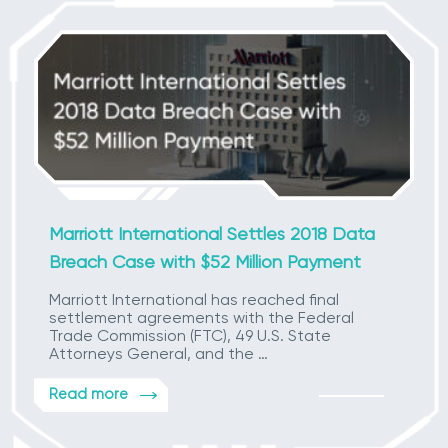
Marriott International Settles 2018 Data
Breach Case with $52 Million Payment
Marriott International has reached final
settlement agreements with the Federal
Trade Commission (FTC), 49 U.S. State
Attorneys General, and the …
Read more