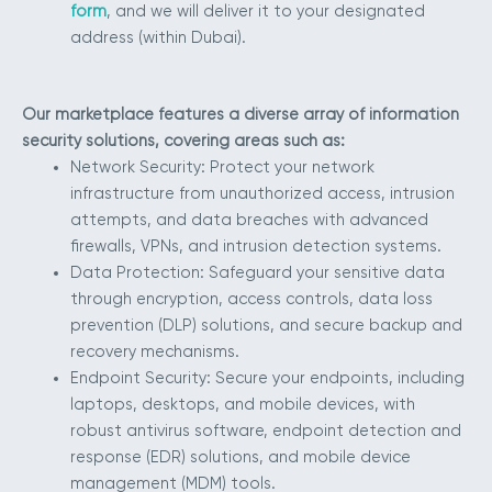
form
, and we will deliver it to your designated
address (within Dubai).
Our marketplace features a diverse array of information
security solutions, covering areas such as:
Network Security: Protect your network
infrastructure from unauthorized access, intrusion
attempts, and data breaches with advanced
firewalls, VPNs, and intrusion detection systems.
Data Protection: Safeguard your sensitive data
through encryption, access controls, data loss
prevention (DLP) solutions, and secure backup and
recovery mechanisms.
Endpoint Security: Secure your endpoints, including
laptops, desktops, and mobile devices, with
robust antivirus software, endpoint detection and
response (EDR) solutions, and mobile device
management (MDM) tools.