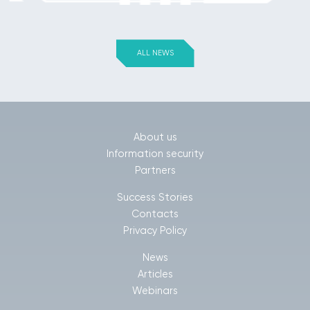
ALL NEWS
About us
Information security
Partners
Success Stories
Contacts
Privacy Policy
News
Articles
Webinars