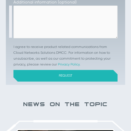
Additional information (optional)
I agree to receive product related communications from
Cloud Networks Solutions DMCC. For information on how to
unsubscribe, as well as our commitment to protecting your
privacy, please review our
Privacy Policy
.
NEWS ON THE TOPIC