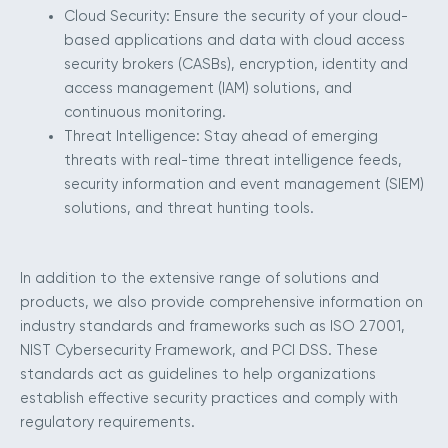
Cloud Security: Ensure the security of your cloud-
based applications and data with cloud access
security brokers (CASBs), encryption, identity and
access management (IAM) solutions, and
continuous monitoring.
Threat Intelligence: Stay ahead of emerging
threats with real-time threat intelligence feeds,
security information and event management (SIEM)
solutions, and threat hunting tools.
In addition to the extensive range of solutions and
products, we also provide comprehensive information on
industry standards and frameworks such as ISO 27001,
NIST Cybersecurity Framework, and PCI DSS. These
standards act as guidelines to help organizations
establish effective security practices and comply with
regulatory requirements.