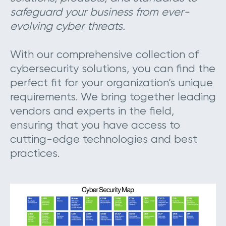
safeguard your business from ever-
evolving cyber threats.
With our comprehensive collection of
cybersecurity solutions, you can find the
perfect fit for your organization’s unique
requirements. We bring together leading
vendors and experts in the field,
ensuring that you have access to
cutting-edge technologies and best
practices.