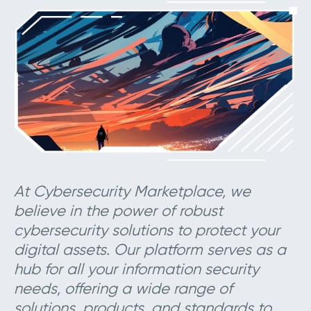
At Cybersecurity Marketplace, we
believe in the power of robust
cybersecurity solutions to protect your
digital assets. Our platform serves as a
hub for all your information security
needs, offering a wide range of
solutions, products, and standards to