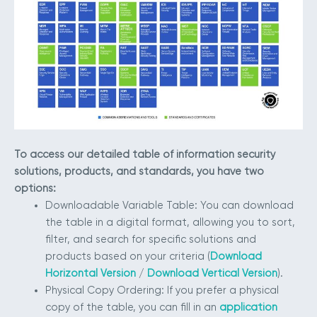
To access our detailed table of information security
solutions, products, and standards, you have two
options:
Downloadable Variable Table: You can download
the table in a digital format, allowing you to sort,
filter, and search for specific solutions and
products based on your criteria (
Download
Horizontal Version
/
Download Vertical Version
).
Physical Copy Ordering: If you prefer a physical
copy of the table, you can fill in an
application