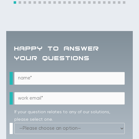
HAPPY TO ANSWER
YOUR QUESTIONS
If your question relates to any of our solutions,
please select one.