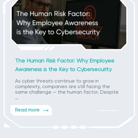
The Human Risk Factor: Why Employee
Awareness is the Key to Cybersecurity
As cyber threats continue to grow in
complexity, companies are still facing the
same challenge — the human factor. Despite
…
Read more