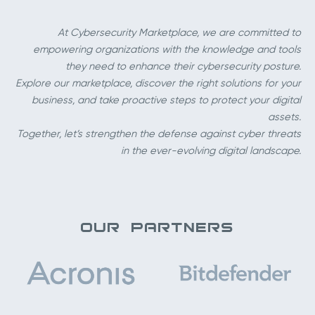
At Cybersecurity Marketplace, we are committed to
empowering organizations with the knowledge and tools
they need to enhance their cybersecurity posture.
Explore our marketplace, discover the right solutions for your
business, and take proactive steps to protect your digital
assets.
Together, let’s strengthen the defense against cyber threats
in the ever-evolving digital landscape.
OUR PARTNERS