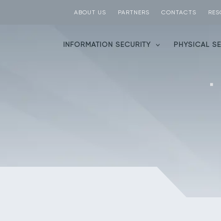
ABOUT US
PARTNERS
CONTACTS
RES
INFORMATION SECURITY
PHYSICAL S