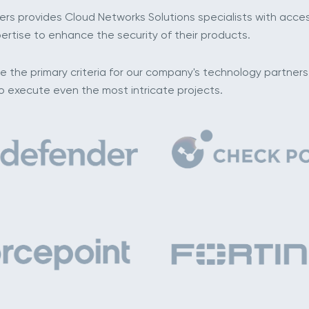
ders provides Cloud Networks Solutions specialists with acc
ertise to enhance the security of their products.
re the primary criteria for our company's technology partner
to execute even the most intricate projects.