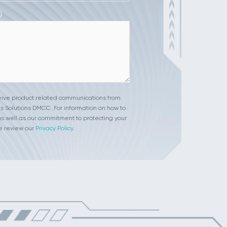
)
ceive product related communications from
s Solutions DMCC. For information on how to
s well as our commitment to protecting your
e review our
Privacy Policy
.