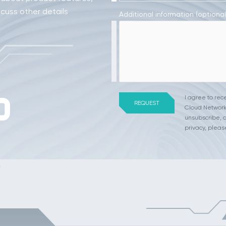
scuss other details
Additional information (optional
I agree to re
Cloud Network
unsubscribe, a
privacy, pleas