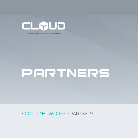
Skip
to
content
Partners
CLOUD NETWORKS
>
PARTNERS