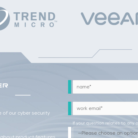
ER
of our cyber security
If your question relates to any 
 about product features,