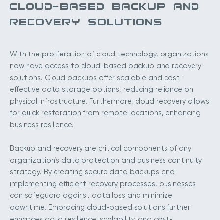
CLOUD-BASED BACKUP AND
RECOVERY SOLUTIONS
With the proliferation of cloud technology, organizations
now have access to cloud-based backup and recovery
solutions. Cloud backups offer scalable and cost-
effective data storage options, reducing reliance on
physical infrastructure. Furthermore, cloud recovery allows
for quick restoration from remote locations, enhancing
business resilience.
Backup and recovery are critical components of any
organization’s data protection and business continuity
strategy. By creating secure data backups and
implementing efficient recovery processes, businesses
can safeguard against data loss and minimize
downtime. Embracing cloud-based solutions further
enhances data resilience, scalability, and cost-