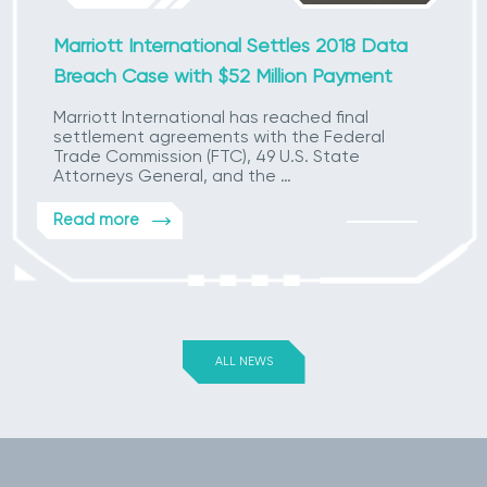
Marriott International Settles 2018 Data
Breach Case with $52 Million Payment
Marriott International has reached final
settlement agreements with the Federal
Trade Commission (FTC), 49 U.S. State
Attorneys General, and the …
Read more
ALL NEWS