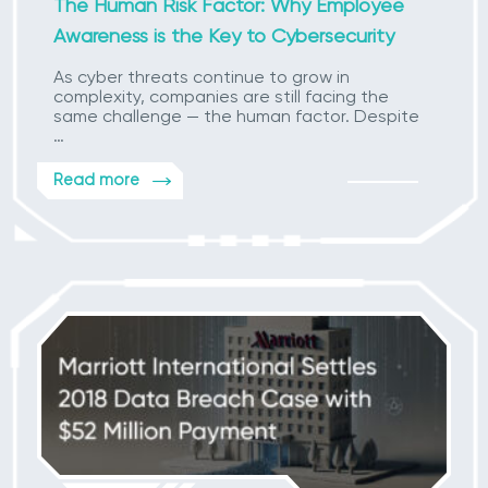
The Human Risk Factor: Why Employee
Awareness is the Key to Cybersecurity
As cyber threats continue to grow in
complexity, companies are still facing the
same challenge — the human factor. Despite
…
Read more