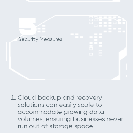
5
Security Measures
Cloud backup and recovery
solutions can easily scale to
accommodate growing data
volumes, ensuring businesses never
run out of storage space