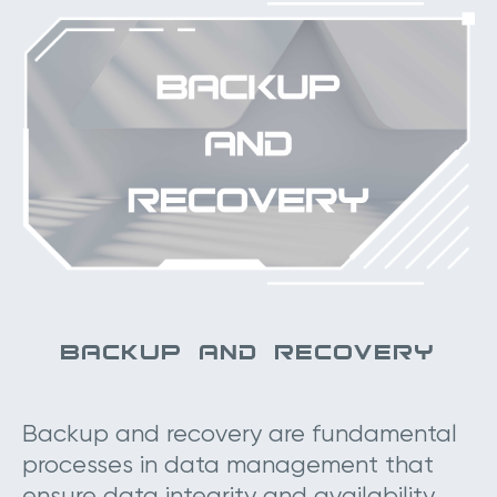
BACKUP AND RECOVERY
Backup and recovery are fundamental
processes in data management that
ensure data integrity and availability.