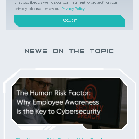
unsubscribe, as well as our commitment to protecting your
privacy, please review our
Privacy Policy
.
NEWS ON THE TOPIC