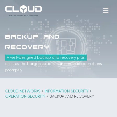
Skip
to
MAIN
content
MEN
Backup and
Recovery
A well-designed backup and recovery plan
ensures that organizations can continue operations
promptly
CLOUD NETWORKS
>
INFORMATION SECURITY
>
OPERATION SECURITY
>
BACKUP AND RECOVERY