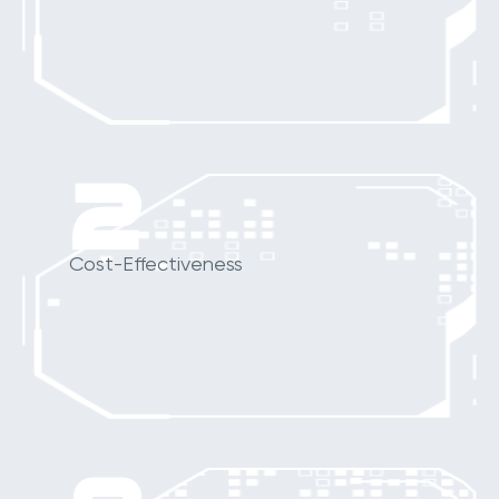
2
Cost-Effectiveness