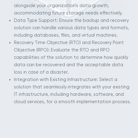
alongside your organization’s data growth,
accommodating future storage needs effectively.
Data Type Support: Ensure the backup and recovery
solution can handle various data types and formats,
including databases, files, and virtual machines.
Recovery Time Objective (RTO) and Recovery Point
Objective (RPO): Evaluate the RTO and RPO
capabilities of the solution to determine how quickly
data can be recovered and the acceptable data
loss in case of a disaster.
Integration with Existing Infrastructure: Select a
solution that seamlessly integrates with your existing
IT infrastructure, including hardware, software, and
cloud services, for a smooth implementation process.