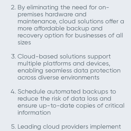
By eliminating the need for on-
premises hardware and
maintenance, cloud solutions offer a
more affordable backup and
recovery option for businesses of all
sizes
Cloud-based solutions support
multiple platforms and devices,
enabling seamless data protection
across diverse environments
Schedule automated backups to
reduce the risk of data loss and
ensure up-to-date copies of critical
information
Leading cloud providers implement