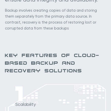
Backup involves creating copies of data and storing
them separately from the primary data source. In
contrast, recovery is the process of restoring lost or
corrupted data from these backups
KEY FEATURES OF CLOUD-
BASED BACKUP AND
RECOVERY SOLUTIONS
1
Scalability