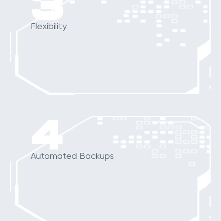
3
Flexibility
4
Automated Backups