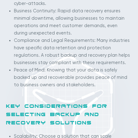
cyber-attacks.
Business Continuity: Rapid data recovery ensures
minimal downtime, allowing businesses to maintain
operations and meet customer demands, even
during unexpected events.
Compliance and Legal Requirements: Many industries
have specific data retention and protection
regulations. A robust backup and recovery plan helps
businesses stay compliant with these requirements.
Peace of Mind: Knowing that your data is safely
backed up and recoverable provides peace of mind
to business owners and stakeholders.
KEY CONSIDERATIONS FOR
SELECTING BACKUP AND
RECOVERY SOLUTIONS
Scalability: Choose a solution that can scale