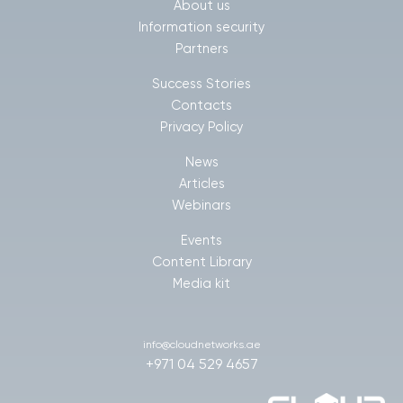
About us
Information security
Partners
Success Stories
Contacts
Privacy Policy
News
Articles
Webinars
Events
Content Library
Media kit
info@cloudnetworks.ae
+971 04 529 4657