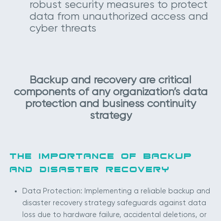
robust security measures to protect
data from unauthorized access and
cyber threats
Backup and recovery are critical
components of any organization’s data
protection and business continuity
strategy
THE IMPORTANCE OF BACKUP
AND DISASTER RECOVERY
Data Protection: Implementing a reliable backup and
disaster recovery strategy safeguards against data
loss due to hardware failure, accidental deletions, or