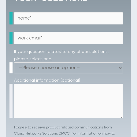
If your question relates to any of our solutions,
please select one.
Additional information (optional)
I agree to receive product related communications from
Cloud Networks Solutions DMCC. For information on how to