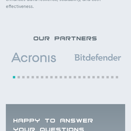
effectiveness.
OUR PARTNERS
HAPPY TO ANSWER
YOUR QUESTIONS