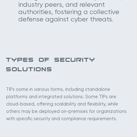
industry peers, and relevant
authorities, fostering a collective
defense against cyber threats.
TYPES OF SECURITY
SOLUTIONS
TIPs come in various forms, including standalone
platforms and integrated solutions. Some TIPs are
cloud-based, offering scalability and flexibility, while
others may be deployed on-premises for organizations
with specific security and compliance requirements.