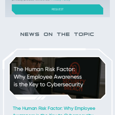
NEWS ON THE TOPIC
The Human Risk Factor: Why Employee