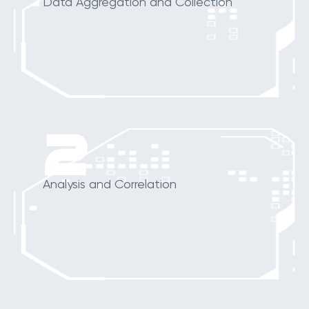
Data Aggregation and Collection
2
Analysis and Correlation