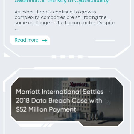
Awareness is the Key to Cybersecurity
As cyber threats continue to grow in
complexity, companies are still facing the
same challenge — the human factor. Despite
…
Read more