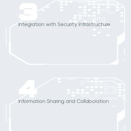
3
Integration with Security Infrastructure
4
Information Sharing and Collaboration