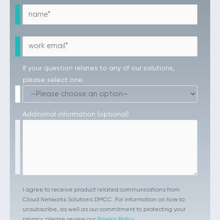
If your question relates to any of our solutions,
please select one.
Additional information (optional)
I agree to receive product related communications from
Cloud Networks Solutions DMCC. For information on how to
unsubscribe, as well as our commitment to protecting your
privacy, please review our
Privacy Policy
.