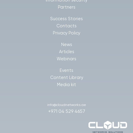
Information security
Partners
Success Stories
Contacts
Privacy Policy
News
Articles
Webinars
Events
Content Library
Media kit
info@cloudnetworks.ae
+971 04 529 4657