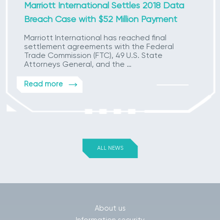
Marriott International Settles 2018 Data
Breach Case with $52 Million Payment
Marriott International has reached final
settlement agreements with the Federal
Trade Commission (FTC), 49 U.S. State
Attorneys General, and the …
Read more
ALL NEWS
About us