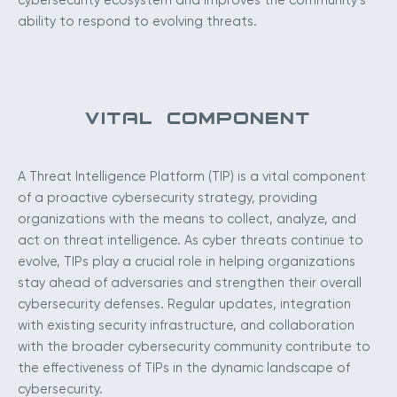
cybersecurity ecosystem and improves the community’s
ability to respond to evolving threats.
VITAL COMPONENT
A Threat Intelligence Platform (TIP) is a vital component
of a proactive cybersecurity strategy, providing
organizations with the means to collect, analyze, and
act on threat intelligence. As cyber threats continue to
evolve, TIPs play a crucial role in helping organizations
stay ahead of adversaries and strengthen their overall
cybersecurity defenses. Regular updates, integration
with existing security infrastructure, and collaboration
with the broader cybersecurity community contribute to
the effectiveness of TIPs in the dynamic landscape of
cybersecurity.