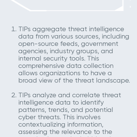
TIPs aggregate threat intelligence
data from various sources, including
open-source feeds, government
agencies, industry groups, and
internal security tools. This
comprehensive data collection
allows organizations to have a
broad view of the threat landscape.
TIPs analyze and correlate threat
intelligence data to identify
patterns, trends, and potential
cyber threats. This involves
contextualizing information,
assessing the relevance to the