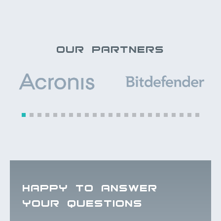
OUR PARTNERS
HAPPY TO ANSWER
YOUR QUESTIONS