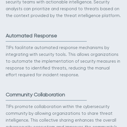
security teams with actionable intelligence. Security
analysts can prioritize and respond to threats based on
the context provided by the threat intelligence platform.
Automated Response
TIPs facilitate automated response mechanisms by
integrating with security tools. This allows organizations
to automate the implementation of security measures in
response to identified threats, reducing the manual
effort required for incident response.
Community Collaboration
TIPs promote collaboration within the cybersecurity
community by allowing organizations to share threat
intelligence. This collective sharing enhances the overall