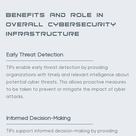
BENEFITS AND ROLE IN
OVERALL CYBERSECURITY
INFRASTRUCTURE
Early Threat Detection
TIPs enable early threat detection by providing
organizations with timely and relevant intelligence about
potential cyber threats. This allows proactive measures
to be taken to prevent or mitigate the impact of cyber
attacks.
Informed Decision-Making
TIPs support informed decision-making by providing