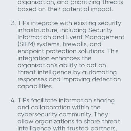
organization, and prioritizing threats
based on their potential impact.
TIPs integrate with existing security
infrastructure, including Security
Information and Event Management
(SIEM) systems, firewalls, and
endpoint protection solutions. This
integration enhances the
organization’s ability to act on
threat intelligence by automating
responses and improving detection
capabilities.
TIPs facilitate information sharing
and collaboration within the
cybersecurity community. They
allow organizations to share threat
intelligence with trusted partners,