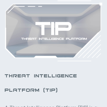
THREAT INTELLIGENCE
PLATFORM (TIP)