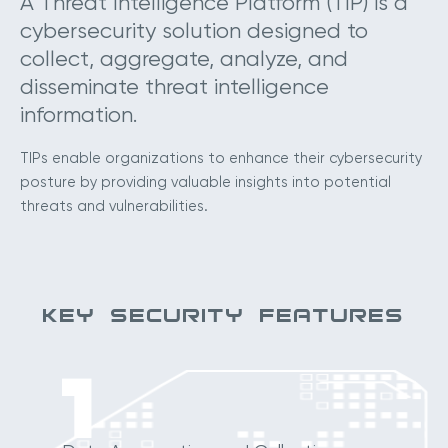
A Threat Intelligence Platform (TIP) is a
cybersecurity solution designed to
collect, aggregate, analyze, and
disseminate threat intelligence
information.
TIPs enable organizations to enhance their cybersecurity
posture by providing valuable insights into potential
threats and vulnerabilities.
KEY SECURITY FEATURES
1