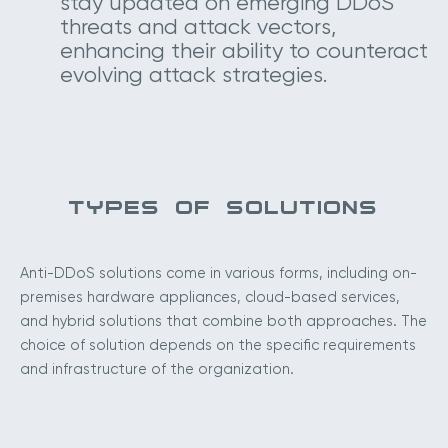
stay updated on emerging DDoS
threats and attack vectors,
enhancing their ability to counteract
evolving attack strategies.
TYPES OF SOLUTIONS
Anti-DDoS solutions come in various forms, including on-
premises hardware appliances, cloud-based services,
and hybrid solutions that combine both approaches. The
choice of solution depends on the specific requirements
and infrastructure of the organization.