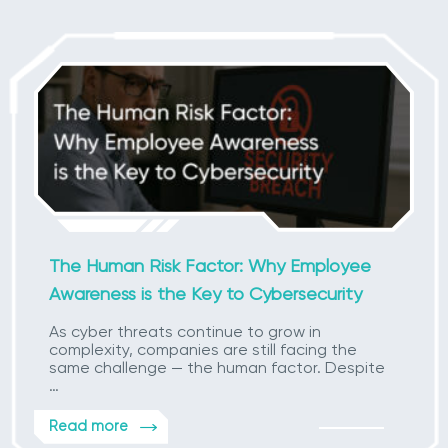
The Human Risk Factor: Why Employee
Awareness is the Key to Cybersecurity
As cyber threats continue to grow in
complexity, companies are still facing the
same challenge — the human factor. Despite
…
Read more