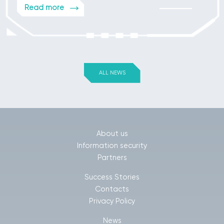
Read more
ALL NEWS
About us
Information security
Partners
Success Stories
Contacts
Privacy Policy
News