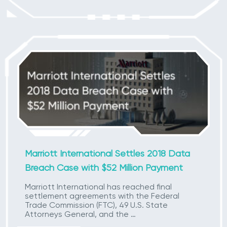
Marriott International Settles 2018 Data
Breach Case with $52 Million Payment
Marriott International has reached final
settlement agreements with the Federal
Trade Commission (FTC), 49 U.S. State
Attorneys General, and the …