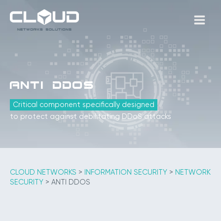
Skip
to
MAIN
content
MEN
Anti DDoS
Critical component specifically designed
to protect against debilitating DDoS attacks
CLOUD NETWORKS
>
INFORMATION SECURITY
>
NETWORK
SECURITY
>
ANTI DDOS