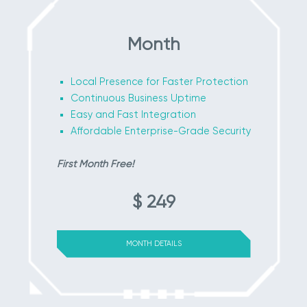
Month
Local Presence for Faster Protection
Continuous Business Uptime
Easy and Fast Integration
Affordable Enterprise-Grade Security
First Month Free!
$ 249
MONTH DETAILS