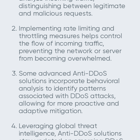
distinguishing between legitimate
and malicious requests.
Implementing rate limiting and
throttling measures helps control
the flow of incoming traffic,
preventing the network or server
from becoming overwhelmed.
Some advanced Anti-DDoS
solutions incorporate behavioral
analysis to identify patterns
associated with DDoS attacks,
allowing for more proactive and
adaptive mitigation.
Leveraging global threat
intelligence, Anti-DDoS solutions