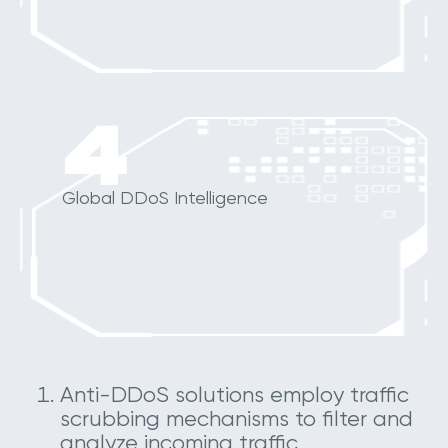
4
Global DDoS Intelligence
Anti-DDoS solutions employ traffic
scrubbing mechanisms to filter and
analyze incoming traffic,