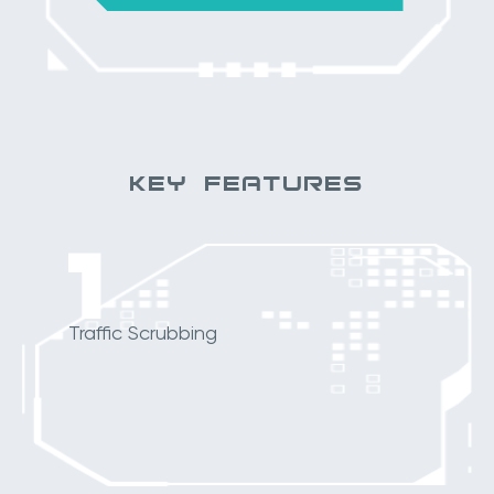
KEY FEATURES
1
Traffic Scrubbing