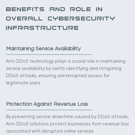
BENEFITS AND ROLE IN
OVERALL CYBERSECURITY
INFRASTRUCTURE
Maintaining Service Availability
Anti-DDoS technology plays a crucial role in maintaining
service availability by swiftly identifying and mitigating
DDoS attacks, ensuring uninterrupted access for
legitimate users
Protection Against Revenue Loss
By preventing service downtime caused by DDoS attacks,
Anti-DDoS solutions protect businesses from revenue loss
associated with disrupted online services