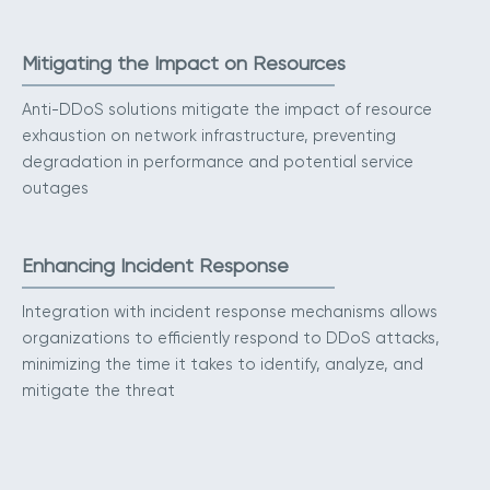
Mitigating the Impact on Resources
Anti-DDoS solutions mitigate the impact of resource
exhaustion on network infrastructure, preventing
degradation in performance and potential service
outages
Enhancing Incident Response
Integration with incident response mechanisms allows
organizations to efficiently respond to DDoS attacks,
minimizing the time it takes to identify, analyze, and
mitigate the threat