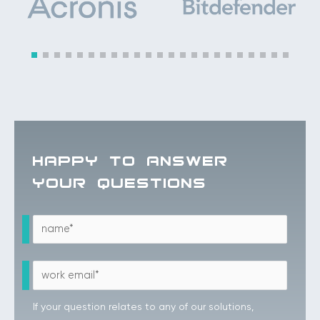
HAPPY TO ANSWER
YOUR QUESTIONS
If your question relates to any of our solutions,