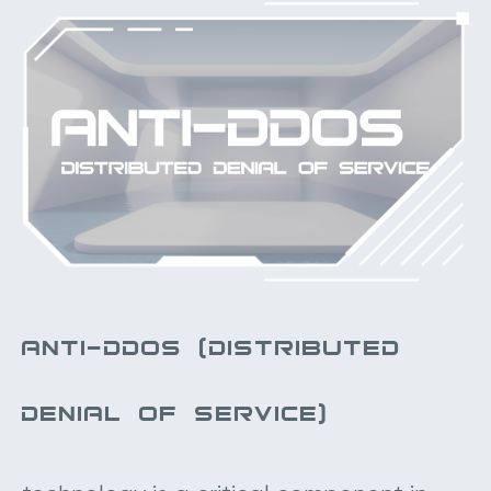
ANTI-DDOS (DISTRIBUTED
DENIAL OF SERVICE)