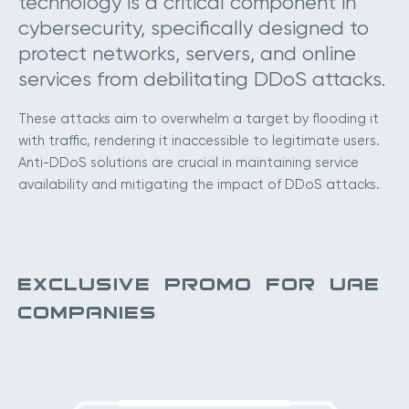
technology is a critical component in
cybersecurity, specifically designed to
protect networks, servers, and online
services from debilitating DDoS attacks.
These attacks aim to overwhelm a target by flooding it
with traffic, rendering it inaccessible to legitimate users.
Anti-DDoS solutions are crucial in maintaining service
availability and mitigating the impact of DDoS attacks.
EXCLUSIVE PROMO FOR UAE
COMPANIES