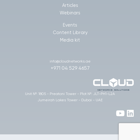
Articles
Webinars
Events
Content Library
Media kit
info@cloudnetworks.ae
+971 04 529 4657
Unit №: 1805 - Preatoni Tower - Plot №: JLT-PH1-L2A
Jumeirah Lakes Tower - Dubai - UAE