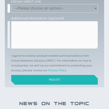
please select one.
Additional information (optional)
I agree to receive product related communications from
Cloud Networks Solutions DMCC. For information on how to
unsubscribe, as well as our commitment to protecting your
privacy, please review our
Privacy Policy
.
NEWS ON THE TOPIC