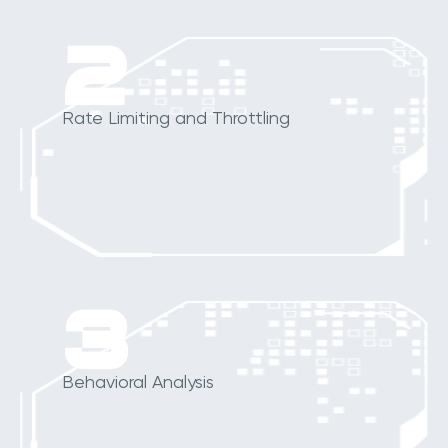
2
Rate Limiting and Throttling
3
Behavioral Analysis