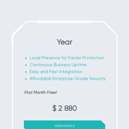
Year
Local Presence for Faster Protection
Continuous Business Uptime
Easy and Fast Integration
Affordable Enterprise-Grade Security
First Month Free!
$ 2 880
YEAR DETAILS