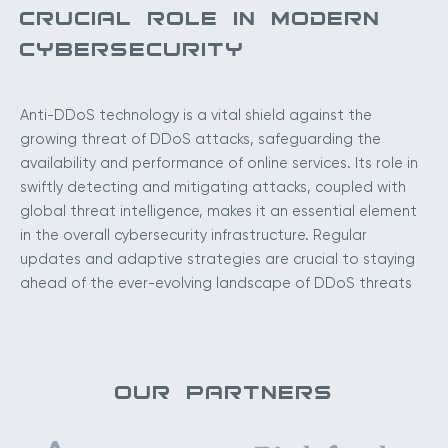
CRUCIAL ROLE IN MODERN
CYBERSECURITY
Anti-DDoS technology is a vital shield against the
growing threat of DDoS attacks, safeguarding the
availability and performance of online services. Its role in
swiftly detecting and mitigating attacks, coupled with
global threat intelligence, makes it an essential element
in the overall cybersecurity infrastructure. Regular
updates and adaptive strategies are crucial to staying
ahead of the ever-evolving landscape of DDoS threats
OUR PARTNERS