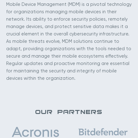
Mobile Device Management (MDM) is a pivotal technology
for organizations managing mobile devices in their
network. Its ability to enforce security policies, remotely
manage devices, and protect sensitive data makes it a
crucial element in the overall cybersecurity infrastructure.
As mobile threats evolve, MDM solutions continue to
adapt, providing organizations with the tools needed to
secure and manage their mobile ecosystems effectively.
Regular updates and proactive monitoring are essential
for maintaining the security and integrity of mobile
devices within the organization.
OUR PARTNERS