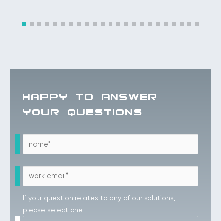
HAPPY TO ANSWER
YOUR QUESTIONS
If your question relates to any of our solutions,
please select one.