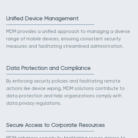
Unified Device Management
MDM provides a unified approach to managing a diverse
range of mobile devices, ensuring consistent security
measures and facilitating streamlined administration.
Data Protection and Compliance
By enforcing security policies and facilitating remote
actions like device wiping, MDM solutions contribute to
data protection and help organizations comply with
data privacy regulations.
Secure Access to Corporate Resources