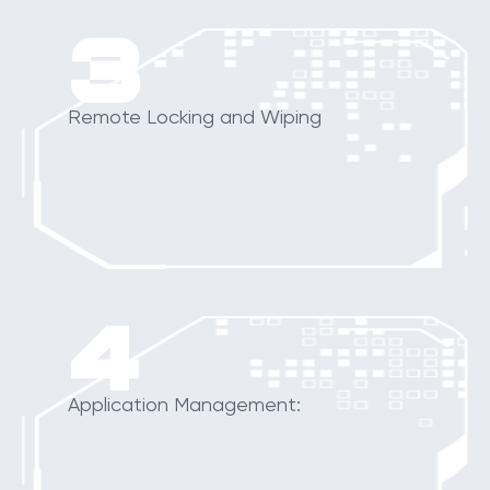
3
Remote Locking and Wiping
4
Application Management: