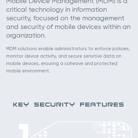
Mobile Device Management (MDM) is a
critical technology in information
security, focused on the management
and security of mobile devices within an
organization.
MDM solutions enable administrators to enforce policies,
monitor device activity, and secure sensitive data on
mobile devices, ensuring a cohesive and protected
mobile environment.
KEY SECURITY FEATURES
1