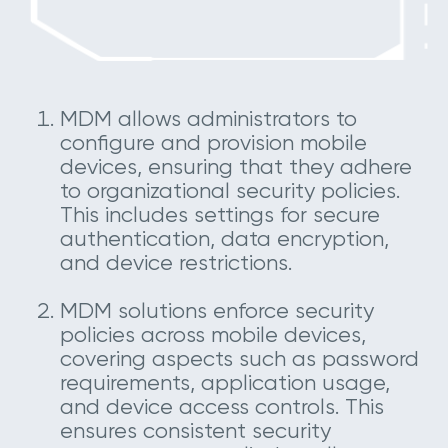
MDM allows administrators to
configure and provision mobile
devices, ensuring that they adhere
to organizational security policies.
This includes settings for secure
authentication, data encryption,
and device restrictions.
MDM solutions enforce security
policies across mobile devices,
covering aspects such as password
requirements, application usage,
and device access controls. This
ensures consistent security