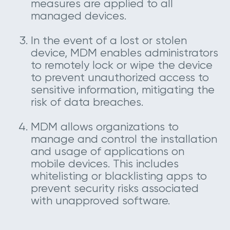
measures are applied to all
managed devices.
In the event of a lost or stolen
device, MDM enables administrators
to remotely lock or wipe the device
to prevent unauthorized access to
sensitive information, mitigating the
risk of data breaches.
MDM allows organizations to
manage and control the installation
and usage of applications on
mobile devices. This includes
whitelisting or blacklisting apps to
prevent security risks associated
with unapproved software.