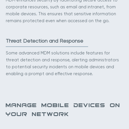
MDM enhances security by facilitating secure access to
corporate resources, such as email and intranet, from
mobile devices. This ensures that sensitive information
remains protected even when accessed on the go.
Threat Detection and Response
Some advanced MDM solutions include features for
threat detection and response, alerting administrators
to potential security incidents on mobile devices and
enabling a prompt and effective response.
MANAGE MOBILE DEVICES ON
YOUR NETWORK