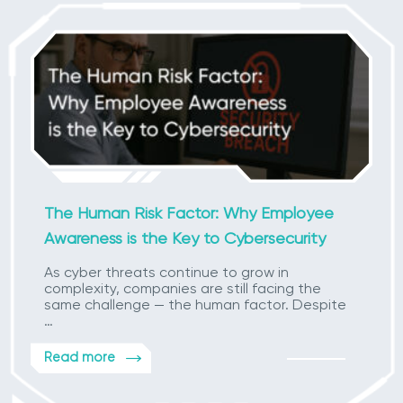
The Human Risk Factor: Why Employee
Awareness is the Key to Cybersecurity
As cyber threats continue to grow in
complexity, companies are still facing the
same challenge — the human factor. Despite
…
Read more