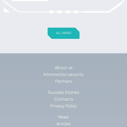
ALL NEWS
About us
Information security
Partners
Success Stories
Contacts
Privacy Policy
News
Articles