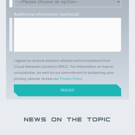
Additional information (optional)
I agree to receive product related communications from
Cloud Networks Solutions DMCC. For information on how to
unsubscribe, as well as our commitment to protecting your
privacy, please review our
Privacy Policy
.
NEWS ON THE TOPIC