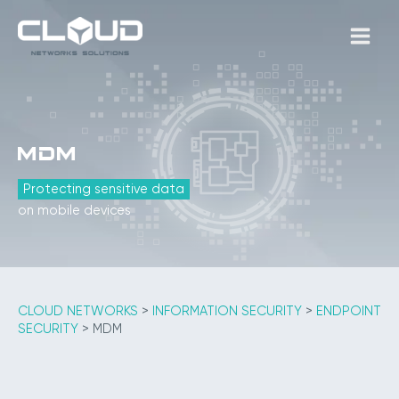
Skip
to
MAIN
content
MEN
MDM
Protecting sensitive data
on mobile devices
CLOUD NETWORKS
>
INFORMATION SECURITY
>
ENDPOINT
SECURITY
>
MDM