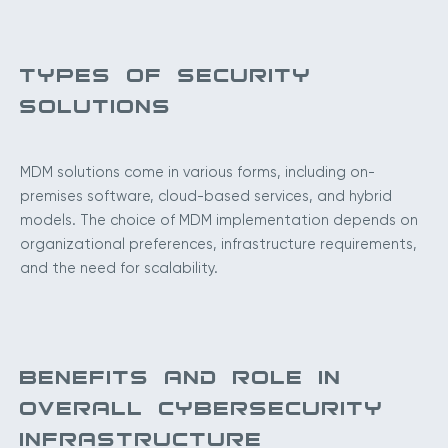
TYPES OF SECURITY
SOLUTIONS
MDM solutions come in various forms, including on-
premises software, cloud-based services, and hybrid
models. The choice of MDM implementation depends on
organizational preferences, infrastructure requirements,
and the need for scalability.
BENEFITS AND ROLE IN
OVERALL CYBERSECURITY
INFRASTRUCTURE