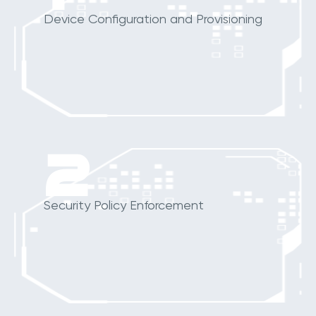
Device Configuration and Provisioning
2
Security Policy Enforcement