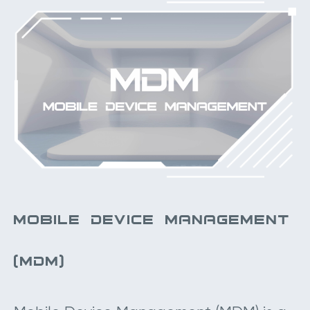
MOBILE DEVICE MANAGEMENT
(MDM)