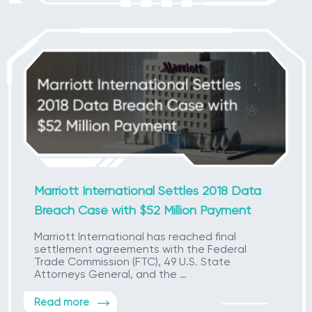
Marriott International Settles 2018 Data
Breach Case with $52 Million Payment
Marriott International has reached final
settlement agreements with the Federal
Trade Commission (FTC), 49 U.S. State
Attorneys General, and the …
Read more