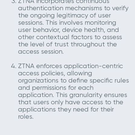
ZTNA incorporates continuous
authentication mechanisms to verify
the ongoing legitimacy of user
sessions. This involves monitoring
user behavior, device health, and
other contextual factors to assess
the level of trust throughout the
access session.
ZTNA enforces application-centric
access policies, allowing
organizations to define specific rules
and permissions for each
application. This granularity ensures
that users only have access to the
applications they need for their
roles.