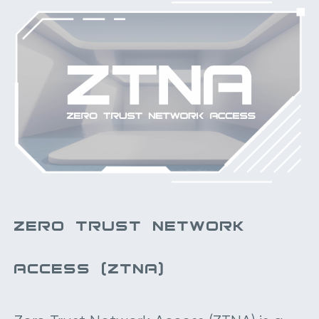
ZERO TRUST NETWORK
ACCESS (ZTNA)