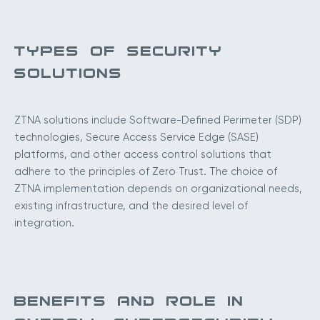
TYPES OF SECURITY
SOLUTIONS
ZTNA solutions include Software-Defined Perimeter (SDP)
technologies, Secure Access Service Edge (SASE)
platforms, and other access control solutions that
adhere to the principles of Zero Trust. The choice of
ZTNA implementation depends on organizational needs,
existing infrastructure, and the desired level of
integration.
BENEFITS AND ROLE IN