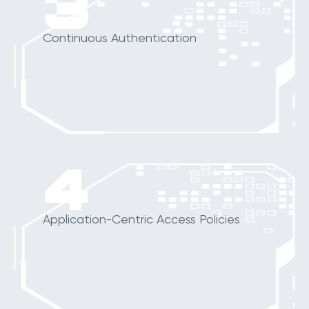
3
Continuous Authentication
4
Application-Centric Access Policies