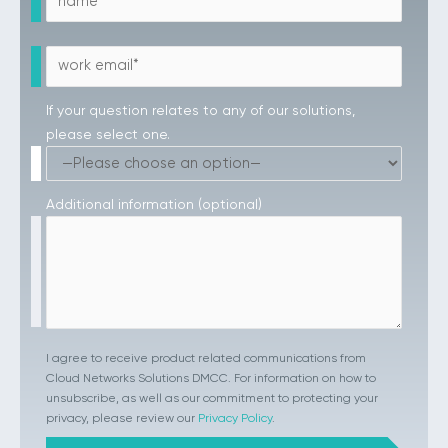
If your question relates to any of our solutions,
please select one.
Additional information (optional)
I agree to receive product related communications from
Cloud Networks Solutions DMCC. For information on how to
unsubscribe, as well as our commitment to protecting your
privacy, please review our
Privacy Policy
.