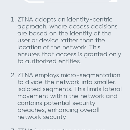
ZTNA adopts an identity-centric
approach, where access decisions
are based on the identity of the
user or device rather than the
location of the network. This
ensures that access is granted only
to authorized entities.
ZTNA employs micro-segmentation
to divide the network into smaller,
isolated segments. This limits lateral
movement within the network and
contains potential security
breaches, enhancing overall
network security.