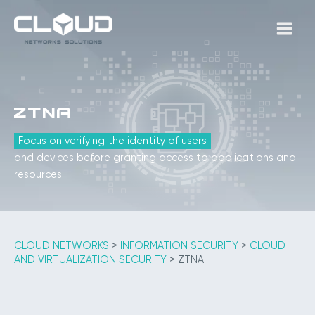
Skip
to
MAIN
content
MEN
ZTNA
Focus on verifying the identity of users
and devices before granting access to applications and
resources
CLOUD NETWORKS
>
INFORMATION SECURITY
>
CLOUD
AND VIRTUALIZATION SECURITY
>
ZTNA