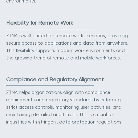
environments.
Flexibility for Remote Work
ZTNA is well-suited for remote work scenarios, providing
secure access to applications and data from anywhere.
This flexibility supports modern work environments and
the growing trend of remote and mobile workforces.
Compliance and Regulatory Alignment
ZTNA helps organizations align with compliance
requirements and regulatory standards by enforcing
strict access controls, monitoring user activities, and
maintaining detailed audit trails. This is crucial for
industries with stringent data protection regulations.