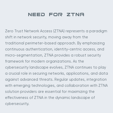
NEED FOR ZTNA
Zero Trust Network Access (ZTNA) represents a paradigm
shift in network security, moving away from the
traditional perimeter-based approach. By emphasizing
continuous authentication, identity-centric access, and
micro-segmentation, ZTNA provides a robust security
framework for modern organizations. As the
cybersecurity landscape evolves, ZTNA continues to play
a crucial role in securing networks, applications, and data
against advanced threats. Regular updates, integration
with emerging technologies, and collaboration with ZTNA
solution providers are essential for maximizing the
effectiveness of ZTNA in the dynamic landscape of
cybersecurity.