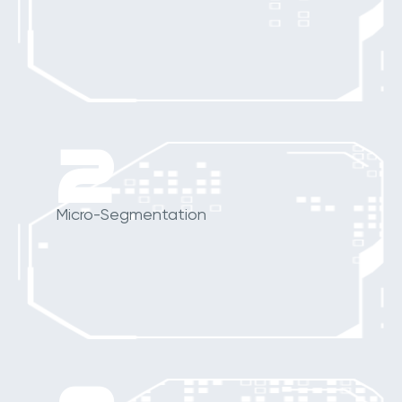
2
Micro-Segmentation