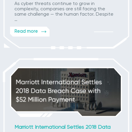
As cyber threats continue to grow in
complexity, companies are still facing the
same challenge — the human factor. Despite
…
Read more
Marriott International Settles 2018 Data