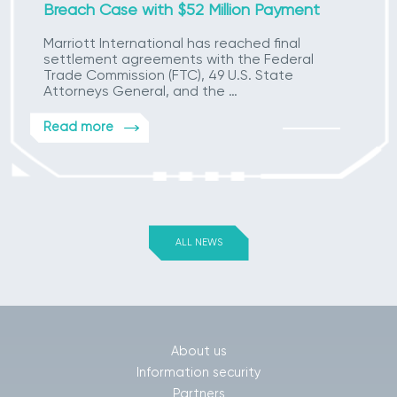
Breach Case with $52 Million Payment
Marriott International has reached final
settlement agreements with the Federal
Trade Commission (FTC), 49 U.S. State
Attorneys General, and the …
Read more
ALL NEWS
About us
Information security
Partners