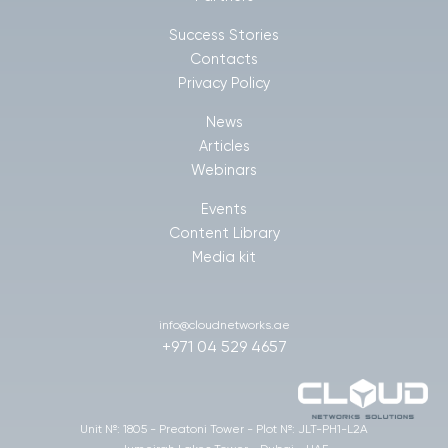
Success Stories
Contacts
Privacy Policy
News
Articles
Webinars
Events
Content Library
Media kit
info@cloudnetworks.ae
+971 04 529 4657
Unit №: 1805 - Preatoni Tower - Plot №: JLT-PH1-L2A