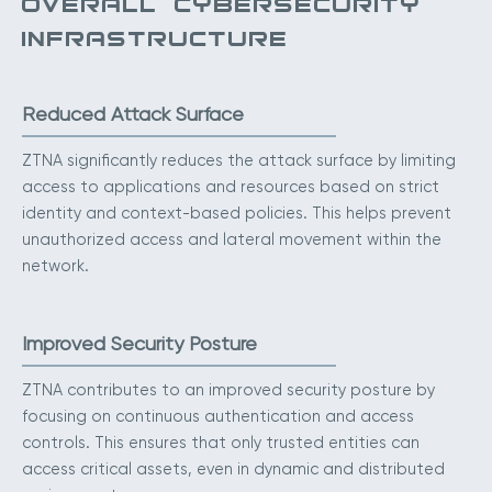
OVERALL CYBERSECURITY
INFRASTRUCTURE
Reduced Attack Surface
ZTNA significantly reduces the attack surface by limiting
access to applications and resources based on strict
identity and context-based policies. This helps prevent
unauthorized access and lateral movement within the
network.
Improved Security Posture
ZTNA contributes to an improved security posture by
focusing on continuous authentication and access
controls. This ensures that only trusted entities can
access critical assets, even in dynamic and distributed