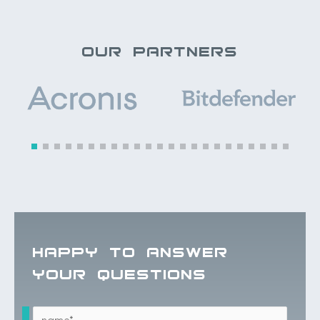
OUR PARTNERS
HAPPY TO ANSWER
YOUR QUESTIONS