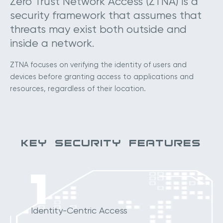
Zero Trust Network Access (ZTNA) is a
security framework that assumes that
threats may exist both outside and
inside a network.
ZTNA focuses on verifying the identity of users and
devices before granting access to applications and
resources, regardless of their location.
KEY SECURITY FEATURES
1
Identity-Centric Access