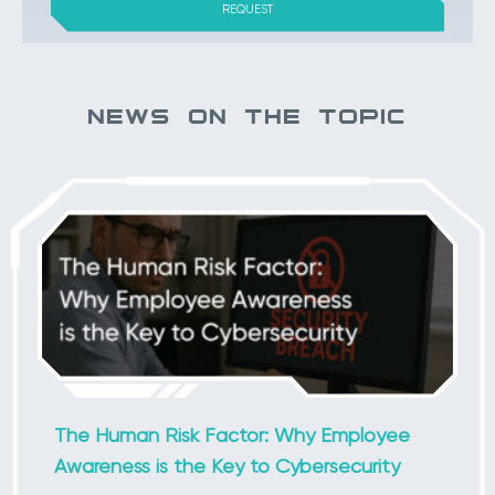
NEWS ON THE TOPIC
The Human Risk Factor: Why Employee
Awareness is the Key to Cybersecurity