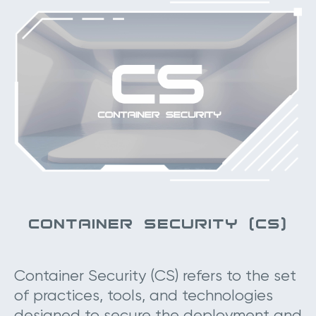
CONTAINER SECURITY (CS)
Container Security (CS) refers to the set
of practices, tools, and technologies
designed to secure the deployment and