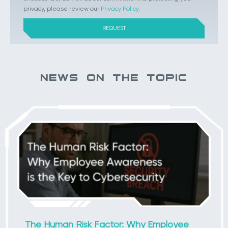
privacy, please review our
Privacy Policy
.
NEWS ON THE TOPIC
The Human Risk Factor: Why Employee