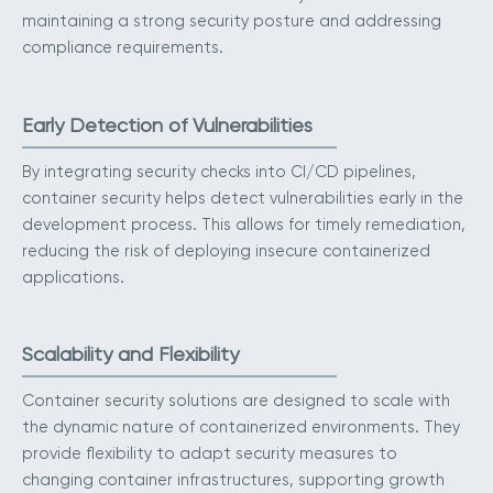
maintaining a strong security posture and addressing
compliance requirements.
Early Detection of Vulnerabilities
By integrating security checks into CI/CD pipelines,
container security helps detect vulnerabilities early in the
development process. This allows for timely remediation,
reducing the risk of deploying insecure containerized
applications.
Scalability and Flexibility
Container security solutions are designed to scale with
the dynamic nature of containerized environments. They
provide flexibility to adapt security measures to
changing container infrastructures, supporting growth