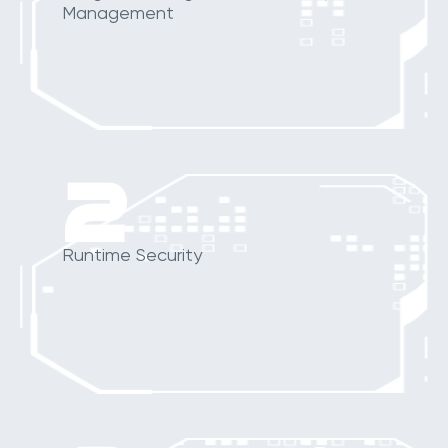
Management
2
Runtime Security