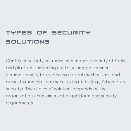
TYPES OF SECURITY
SOLUTIONS
Container security solutions encompass a variety of tools
and platforms, including container image scanners,
runtime security tools, access control mechanisms, and
orchestration platform security features (e.g., Kubernetes
security). The choice of solutions depends on the
organization’s containerization platform and security
requirements.