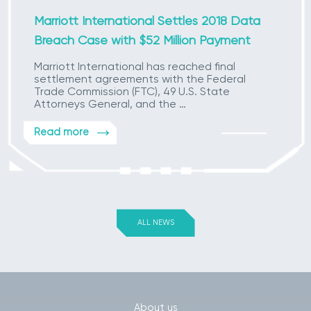
Marriott International Settles 2018 Data
Breach Case with $52 Million Payment
Marriott International has reached final
settlement agreements with the Federal
Trade Commission (FTC), 49 U.S. State
Attorneys General, and the …
Read more
ALL NEWS
About us