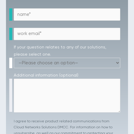
If your question relates to any of our solutions,
please select one.
Additional information (optional)
I agree to receive product related communications from
Cloud Networks Solutions DMCC. For information on how to
unsubscribe, as well as our commitment to protecting your