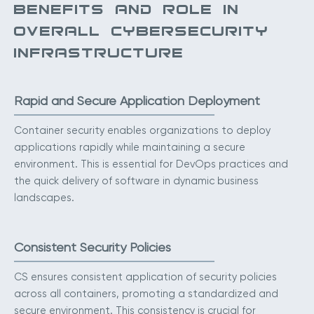
BENEFITS AND ROLE IN
OVERALL CYBERSECURITY
INFRASTRUCTURE
Rapid and Secure Application Deployment
Container security enables organizations to deploy
applications rapidly while maintaining a secure
environment. This is essential for DevOps practices and
the quick delivery of software in dynamic business
landscapes.
Consistent Security Policies
CS ensures consistent application of security policies
across all containers, promoting a standardized and
secure environment. This consistency is crucial for