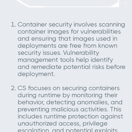
Container security involves scanning
container images for vulnerabilities
and ensuring that images used in
deployments are free from known
security issues. Vulnerability
management tools help identify
and remediate potential risks before
deployment.
CS focuses on securing containers
during runtime by monitoring their
behavior, detecting anomalies, and
preventing malicious activities. This
includes runtime protection against
unauthorized access, privilege
escalation, and potential exploits.