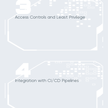
3
Access Controls and Least Privilege
4
Integration with CI/CD Pipelines