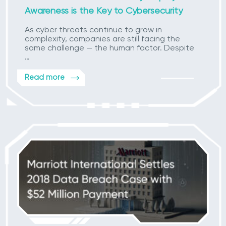
Awareness is the Key to Cybersecurity
As cyber threats continue to grow in
complexity, companies are still facing the
same challenge — the human factor. Despite
…
Read more