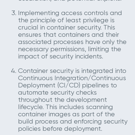
Implementing access controls and
the principle of least privilege is
crucial in container security. This
ensures that containers and their
associated processes have only the
necessary permissions, limiting the
impact of security incidents.
Container security is integrated into
Continuous Integration/Continuous
Deployment (CI/CD) pipelines to
automate security checks
throughout the development
lifecycle. This includes scanning
container images as part of the
build process and enforcing security
policies before deployment.