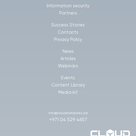
Information security
Partners
Success Stories
Contacts
Privacy Policy
News
Articles
Webinars
Events
Content Library
Media kit
info@cloudnetworks.ae
+971 04 529 4657