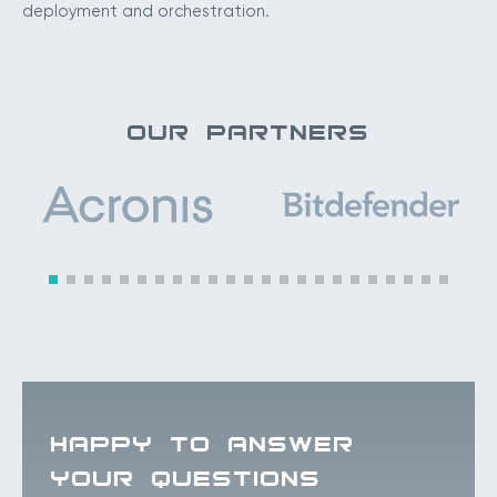
deployment and orchestration.
OUR PARTNERS
HAPPY TO ANSWER
YOUR QUESTIONS