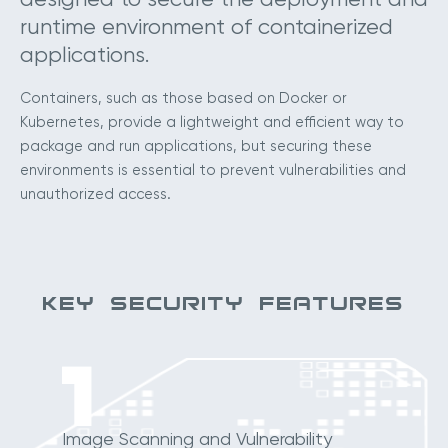
runtime environment of containerized
applications.
Containers, such as those based on Docker or
Kubernetes, provide a lightweight and efficient way to
package and run applications, but securing these
environments is essential to prevent vulnerabilities and
unauthorized access.
KEY SECURITY FEATURES
1
Image Scanning and Vulnerability