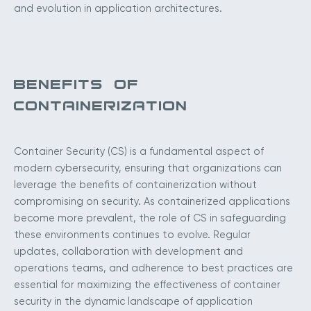
and evolution in application architectures.
BENEFITS OF
CONTAINERIZATION
Container Security (CS) is a fundamental aspect of
modern cybersecurity, ensuring that organizations can
leverage the benefits of containerization without
compromising on security. As containerized applications
become more prevalent, the role of CS in safeguarding
these environments continues to evolve. Regular
updates, collaboration with development and
operations teams, and adherence to best practices are
essential for maximizing the effectiveness of container
security in the dynamic landscape of application