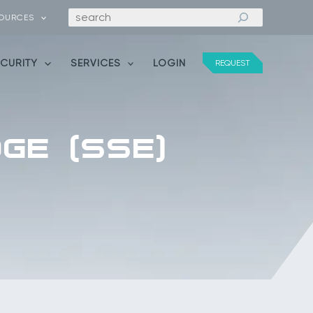
Search
OURCES
ECURITY
SERVICES
LOGIN
REQUEST
GE (SSE)