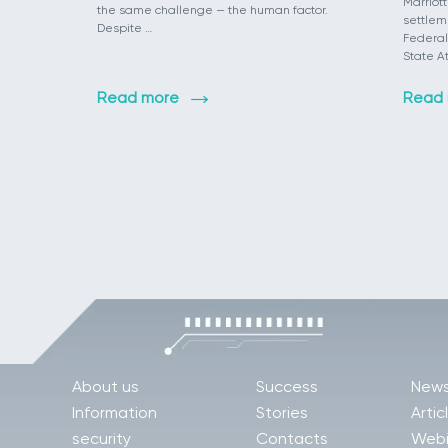
Marriott
the same challenge — the human factor.
settlem
Despite …
Federal
State A
Read more
Read
About us
Success
New
Information
Stories
Artic
security
Contacts
Webi