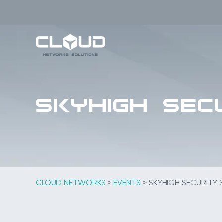
Skip
to
content
Skyhigh SECU
CLOUD NETWORKS
>
EVENTS
>
SKYHIGH SECURITY S