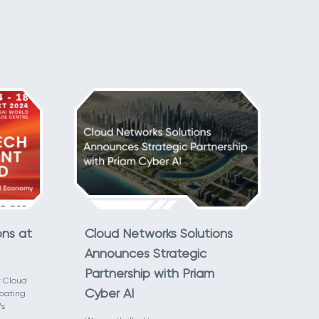
ons at
Cloud Networks Solutions
Announces Strategic
Partnership with Priam
t Cloud
Cyber AI
ipating
’s