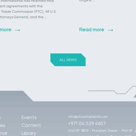
largest …
 International has reached final
ent agreements with the
 Trade Commission (FTC), 49 U.S.
ttorneys General, and the …
 more
Read more
ALL NEWS
s
Events
info@cloudnetworks.ae
+971 04 529 4657
les
Content
Unit №: 1805 - Preatoni Tower - Plot №:
nar
Library