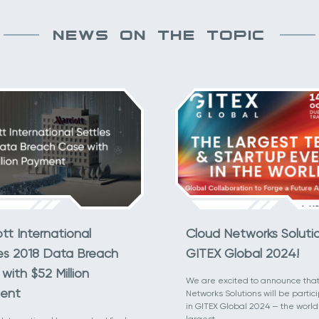
NEWS ON THE TOPIC
ott International
Cloud Networks Soluti
es 2018 Data Breach
GITEX Global 2024!
with $52 Million
We are excited to announce tha
ent
Networks Solutions will be partic
in GITEX Global 2024 — the world