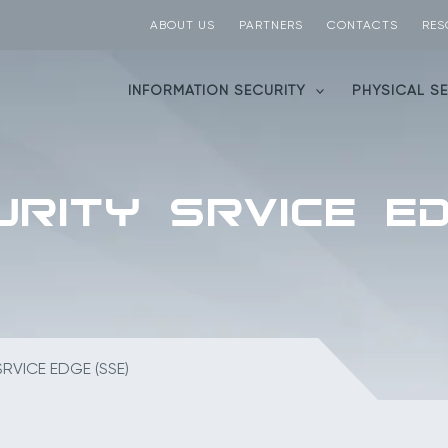
ABOUT US
PARTNERS
CONTACTS
RES
INFORMATION SECURITY
PHYSICAL S
RITY SRVICE ED
RVICE EDGE (SSE)