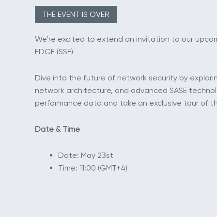
THE EVENT IS OVER
We’re excited to extend an invitation to our upc
EDGE (SSE)
Dive into the future of network security by explori
network architecture, and advanced SASE technolog
performance data and take an exclusive tour of th
Date & Time
Date: May 23st
Time: 11:00 (GMT+4)