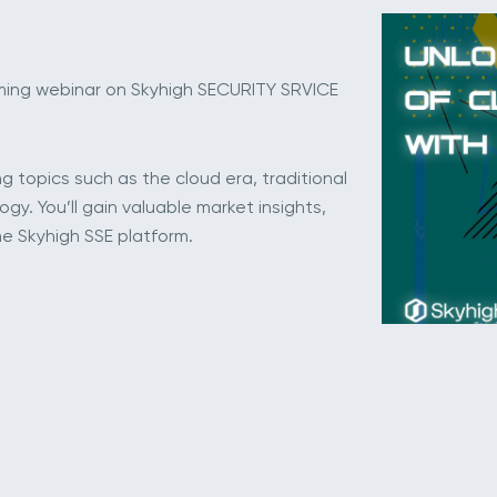
oming webinar on Skyhigh SECURITY SRVICE
ng topics such as the cloud era, traditional
y. You’ll gain valuable market insights,
e Skyhigh SSE platform.