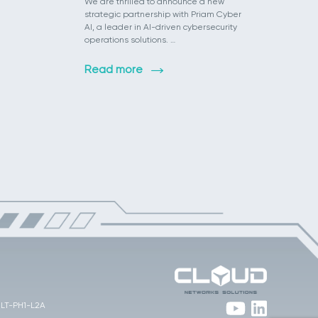
We are thrilled to announce a new
strategic partnership with Priam Cyber
AI, a leader in AI-driven cybersecurity
operations solutions. …
Read more
 JLT-PH1-L2A