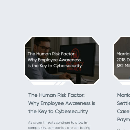
The Human Risk Factor:
Marri
Why Employee Awareness is
Settl
the Key to Cybersecurity
Case 
Paym
As cyber threats continue to grow in
complexity, companies are still facing