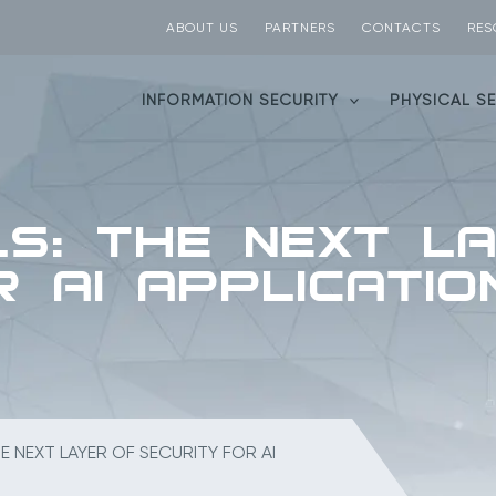
ABOUT US
PARTNERS
CONTACTS
RES
INFORMATION SECURITY
PHYSICAL S
ls: The Next L
r AI Applicatio
HE NEXT LAYER OF SECURITY FOR AI