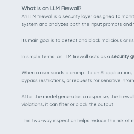
What Is an LLM Firewall?
An LLM firewall is a security layer designed to mo
system and analyzes both the input prompts and 
Its main goal is to detect and block malicious or 
In simple terms, an LLM firewall acts as a
security g
When a user sends a prompt to an AI application, th
bypass restrictions, or requests for sensitive infor
After the model generates a response, the firewall 
violations, it can filter or block the output.
This two-way inspection helps reduce the risk of 