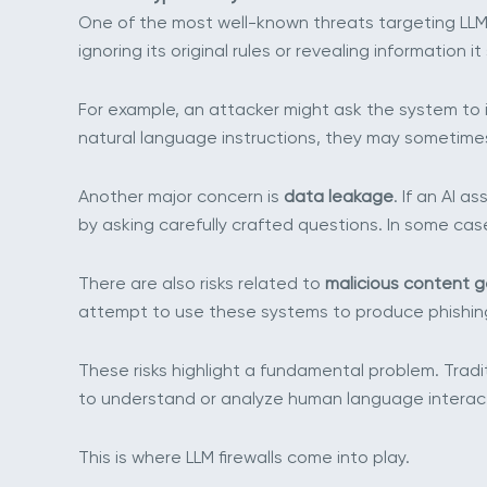
One of the most well-known threats targeting LLM
ignoring its original rules or revealing information i
For example, an attacker might ask the system to 
natural language instructions, they may sometime
Another major concern is
data leakage
. If an AI 
by asking carefully crafted questions. In some cas
There are also risks related to
malicious content 
attempt to use these systems to produce phishing
These risks highlight a fundamental problem. Tradi
to understand or analyze human language interact
This is where LLM firewalls come into play.