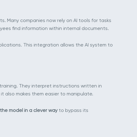
s. Many companies now rely on AI tools for tasks
ees find information within internal documents.
ations. This integration allows the AI system to
raining. They interpret instructions written in
it also makes them easier to manipulate.
 the model in a clever way
to bypass its