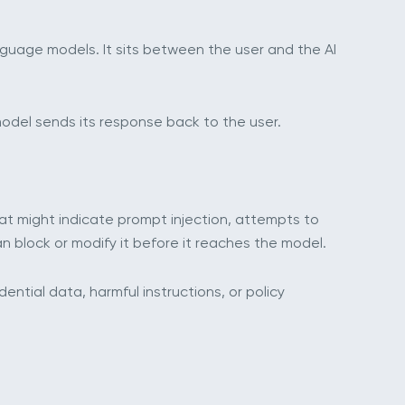
anguage models. It sits between the user and the AI
model sends its response back to the user.
that might indicate prompt injection, attempts to
an block or modify it before it reaches the model.
ntial data, harmful instructions, or policy