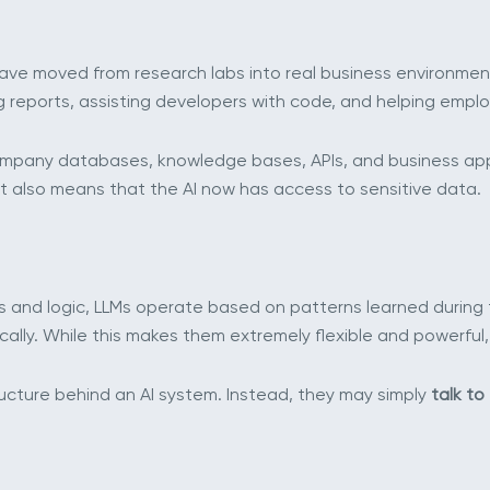
ve moved from research labs into real business environment
reports, assisting developers with code, and helping employ
pany databases, knowledge bases, APIs, and business applic
t also means that the AI now has access to sensitive data.
les and logic, LLMs operate based on patterns learned during t
ly. While this makes them extremely flexible and powerful, 
ucture behind an AI system. Instead, they may simply
talk to