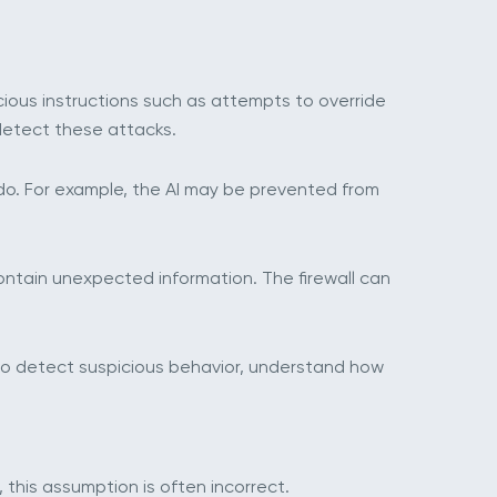
cious instructions such as attempts to override
detect these attacks.
 do. For example, the AI may be prevented from
ontain unexpected information. The firewall can
 to detect suspicious behavior, understand how
 this assumption is often incorrect.