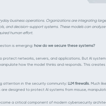
everyday business operations. Organizations are integrating la
ools, and decision-support systems. These models can analyze
uired human effort.
estion is emerging:
how do we secure these systems?
 protect networks, servers, and applications. But AI systems 
n manipulate how the model thinks and responds. This creates
ng attention in the security community:
LLM firewalls
. Much li
lls are designed to protect AI systems from misuse, manipula
ecome a critical component of modern cybersecurity archite