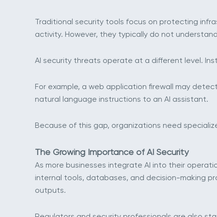
Traditional security tools focus on protecting infr
activity. However, they typically do not understa
AI security threats operate at a different level. I
For example, a web application firewall may detec
natural language instructions to an AI assistant.
Because of this gap, organizations need specialize
The Growing Importance of AI Security
As more businesses integrate AI into their operati
internal tools, databases, and decision-making pr
outputs.
Regulators and security professionals are also sta