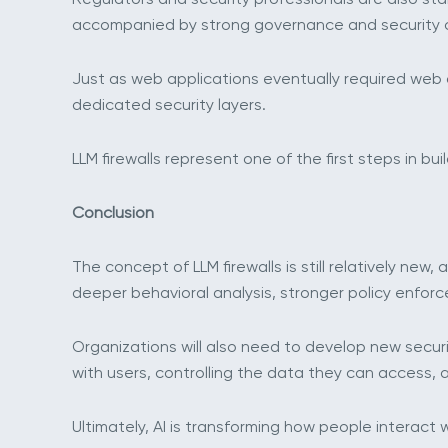
accompanied by strong governance and security c
Just as web applications eventually required web a
dedicated security layers.
LLM firewalls represent one of the first steps in bui
Conclusion
The concept of LLM firewalls is still relatively ne
deeper behavioral analysis, stronger policy enforc
Organizations will also need to develop new securi
with users, controlling the data they can access, 
Ultimately, AI is transforming how people interact w