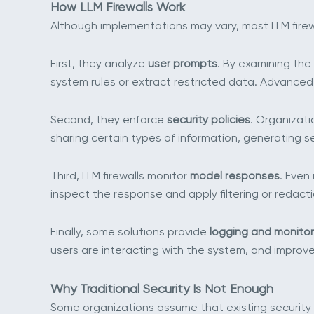
How LLM Firewalls Work
Although implementations may vary, most LLM firewa
First, they analyze
user prompts
. By examining the
system rules or extract restricted data. Advanced
Second, they enforce
security policies
. Organizati
sharing certain types of information, generating s
Third, LLM firewalls monitor
model responses
. Even
inspect the response and apply filtering or redacti
Finally, some solutions provide
logging and monitor
users are interacting with the system, and improve 
Why Traditional Security Is Not Enough
Some organizations assume that existing security c