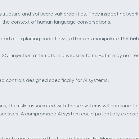
astructure and software vulnerabilities. They inspect network 
nd the context of human language conversations.
nstead of exploiting code flaws, attackers manipulate
the beha
t SQL injection attempts in a website form. But it may not 
d controls designed specifically for AI systems.
ons, the risks associated with these systems will continue to
ocesses. A compromised AI system could potentially expose 
rting to pay closer attention to these risks. Many organizati