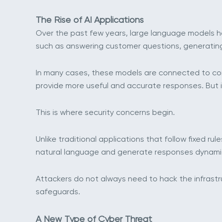
The Rise of AI Applications
Over the past few years, large language models ha
such as answering customer questions, generating 
In many cases, these models are connected to com
provide more useful and accurate responses. But i
This is where security concerns begin.
Unlike traditional applications that follow fixed ru
natural language and generate responses dynamical
Attackers do not always need to hack the infrastr
safeguards.
A New Type of Cyber Threat