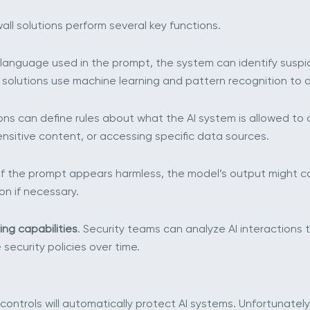
ll solutions perform several key functions.
 language used in the prompt, the system can identify suspi
 solutions use machine learning and pattern recognition to 
ons can define rules about what the AI system is allowed to
ensitive content, or accessing specific data sources.
 if the prompt appears harmless, the model’s output might c
on if necessary.
ing capabilities
. Security teams can analyze AI interactions
security policies over time.
ontrols will automatically protect AI systems. Unfortunately,