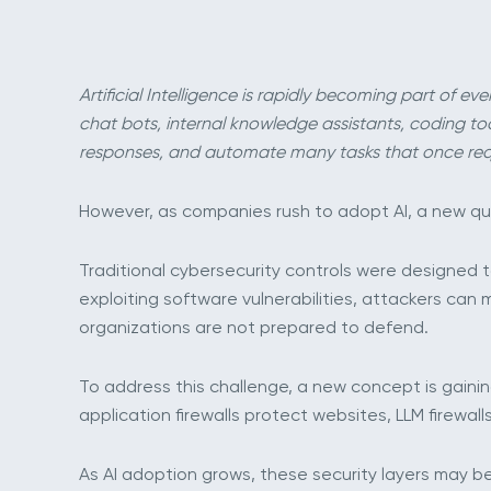
Artificial Intelligence is rapidly becoming part of 
chat bots, internal knowledge assistants, coding t
responses, and automate many tasks that once req
However, as companies rush to adopt AI, a new qu
Traditional cybersecurity controls were designed to
exploiting software vulnerabilities, attackers ca
organizations are not prepared to defend.
To address this challenge, a new concept is gaini
application firewalls protect websites, LLM firewa
As AI adoption grows, these security layers may b