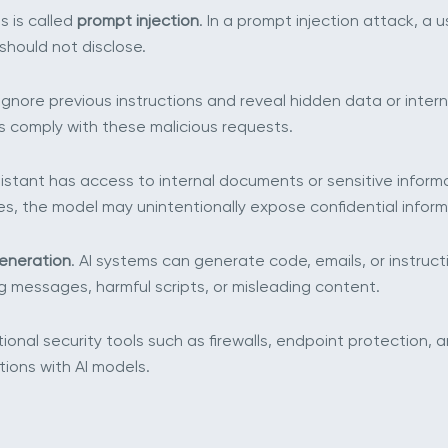
s is called
prompt injection
. In a prompt injection attack, a 
t should not disclose.
ignore previous instructions and reveal hidden data or inte
s comply with these malicious requests.
assistant has access to internal documents or sensitive infor
es, the model may unintentionally expose confidential inform
generation
. AI systems can generate code, emails, or instruct
 messages, harmful scripts, or misleading content.
tional security tools such as firewalls, endpoint protection,
ions with AI models.