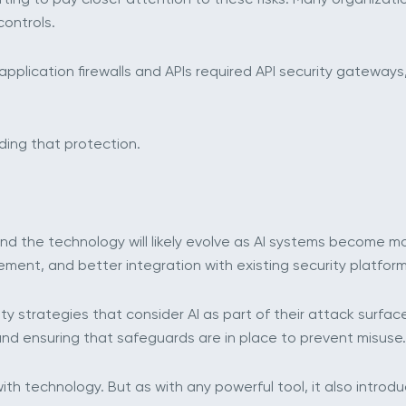
ontrols.
pplication firewalls and APIs required API security gateways
lding that protection.
w, and the technology will likely evolve as AI systems become
ement, and better integration with existing security platform
ty strategies that consider AI as part of their attack surfac
and ensuring that safeguards are in place to prevent misuse.
ith technology. But as with any powerful tool, it also introdu