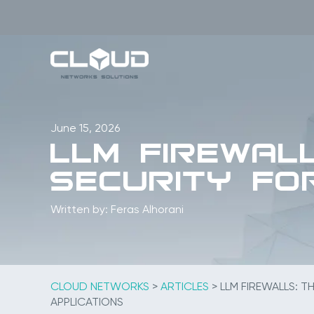
Skip
to
content
June 15, 2026
LLM Firewal
Security fo
Written by: Feras Alhorani
CLOUD NETWORKS
>
ARTICLES
>
LLM FIREWALLS: T
APPLICATIONS