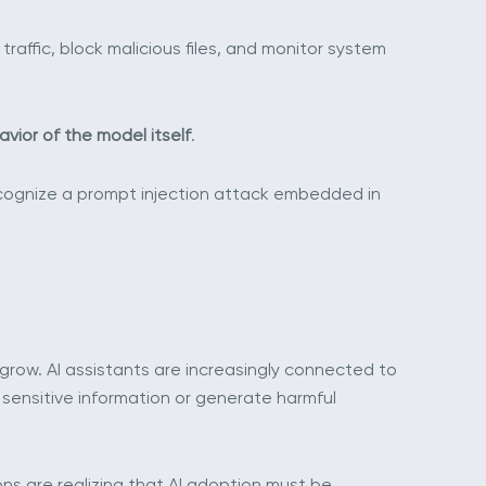
traffic, block malicious files, and monitor system
vior of the model itself
.
recognize a prompt injection attack embedded in
 grow. AI assistants are increasingly connected to
sensitive information or generate harmful
ons are realizing that AI adoption must be