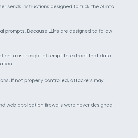
user sends instructions designed to trick the AI into
rnal prompts. Because LLMs are designed to follow
mation, a user might attempt to extract that data
ation.
ions. If not properly controlled, attackers may
 and web application firewalls were never designed