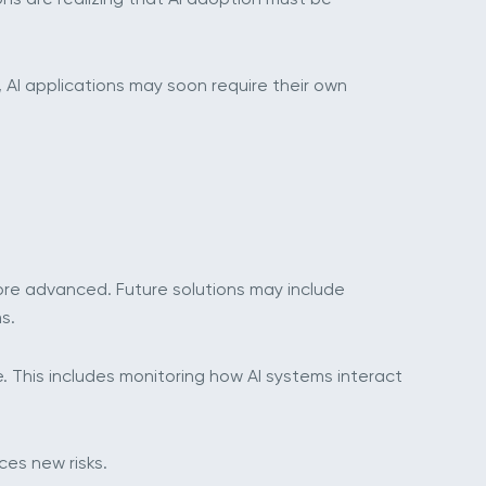
, AI applications may soon require their own
 more advanced. Future solutions may include
s.
e. This includes monitoring how AI systems interact
ces new risks.