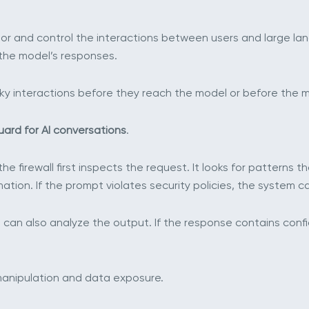
nitor and control the interactions between users and large l
the model’s responses.
risky interactions before they reach the model or before the 
uard for AI conversations
.
e firewall first inspects the request. It looks for patterns 
mation. If the prompt violates security policies, the system c
can also analyze the output. If the response contains confide
manipulation and data exposure.