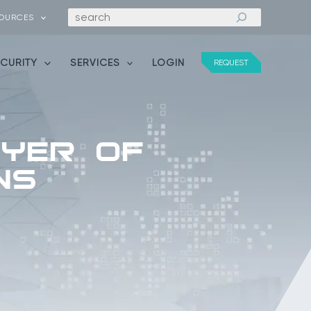
Search
OURCES
ECURITY
SERVICES
LOGIN
REQUEST
ayer of
ns