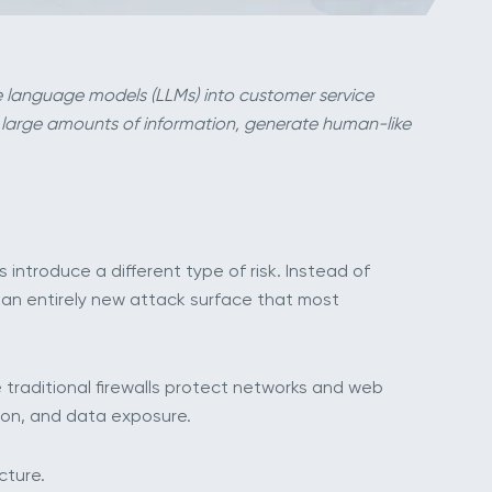
rge language models (LLMs) into customer service
 large amounts of information, generate human-like
introduce a different type of risk. Instead of
 an entirely new attack surface that most
ke traditional firewalls protect networks and web
tion, and data exposure.
cture.