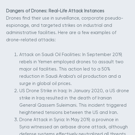
Dangers of Drones: Real-Life Attack Instances
Drones find their use in surveillance, corporate pseudo-
espionage, and targeted strikes on industrial and
administrative facilities. Here are a few examples of
drone-related attacks:
Attack on Saudi Oil Facilities: In September 2019,
rebels in Yemen employed drones to assault two
major oil facilities. This action led to a 50%
reduction in Saudi Arabia’s oil production and a
surge in global oil prices.
US Drone Strike in Iraq: In January 2020, a US drone
strike in Iraq resulted in the death of Iranian
General Qassem Suleimani. This incident triggered
heightened tensions between the US and Iran.
Drone Attack in Syria: In May 2019, a province in
Syria witnessed an airbase drone attack, although
defense systems effectively neutralized all threats.