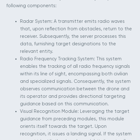
following components:
Radar System: A transmitter emits radio waves
that, upon reflection from obstacles, return to the
receiver. Subsequently, the server processes this
data, furnishing target designations to the
relevant entity.
Radio Frequency Tracking System: This system
enables the tracking of all radio frequency signals
within its line of sight, encompassing both civilian
and specialized signals. Consequently, the system
observes communication between the drone and
its operator and provides directional targeting
guidance based on this communication.
Visual Recognition Module: Leveraging the target
guidance from preceding modules, this module
orients itself towards the target. Upon
recognition, it issues a landing signal. If the system