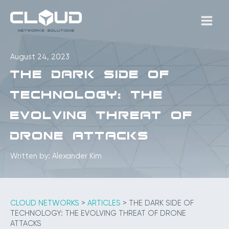
Skip
to
MAIN
content
MEN
August 24, 2023
The Dark Side of
Technology: The
Evolving Threat of
Drone Attacks
Written by: Alexander Kim
CLOUD NETWORKS
>
ARTICLES
>
THE DARK SIDE OF
TECHNOLOGY: THE EVOLVING THREAT OF DRONE
ATTACKS