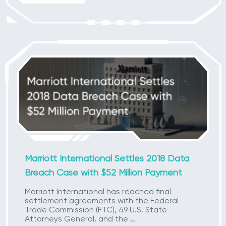
Marriott International Settles 2018 Data
Breach Case with $52 Million Payment
Marriott International has reached final
settlement agreements with the Federal
Trade Commission (FTC), 49 U.S. State
Attorneys General, and the …