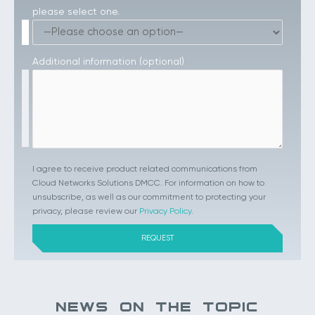
please select one.
Additional information (optional)
I agree to receive product related communications from
Cloud Networks Solutions DMCC. For information on how to
unsubscribe, as well as our commitment to protecting your
privacy, please review our
Privacy Policy
.
NEWS ON THE TOPIC