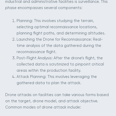
industrial and administrative facilities is surveillance. This
phase encompasses several components:
Planning: This involves studying the terrain,
selecting optimal reconnaissance locations,
planning flight paths, and determining altitudes.
Launching the Drone for Reconnaissance: Real-
time analysis of the data gathered during the
reconnaissance flight.
Post-Flight Analysis: After the drone’s flight, the
collected data is scrutinized to pinpoint critical
areas within the production facility.
Attack Planning: This involves leveraging the
gathered data to plan the attack.
Drone attacks on facilities can take various forms based
on the target, drone model, and attack objective.
Common modes of drone attack include: