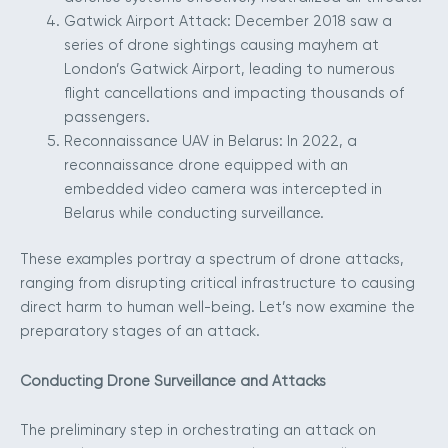
Gatwick Airport Attack: December 2018 saw a
series of drone sightings causing mayhem at
London’s Gatwick Airport, leading to numerous
flight cancellations and impacting thousands of
passengers.
Reconnaissance UAV in Belarus: In 2022, a
reconnaissance drone equipped with an
embedded video camera was intercepted in
Belarus while conducting surveillance.
These examples portray a spectrum of drone attacks,
ranging from disrupting critical infrastructure to causing
direct harm to human well-being. Let’s now examine the
preparatory stages of an attack.
Conducting Drone Surveillance and Attacks
The preliminary step in orchestrating an attack on