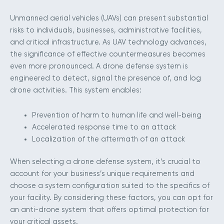
Unmanned aerial vehicles (UAVs) can present substantial
risks to individuals, businesses, administrative facilities,
and critical infrastructure. As UAV technology advances,
the significance of effective countermeasures becomes
even more pronounced. A drone defense system is
engineered to detect, signal the presence of, and log
drone activities. This system enables:
Prevention of harm to human life and well-being
Accelerated response time to an attack
Localization of the aftermath of an attack
When selecting a drone defense system, it’s crucial to
account for your business’s unique requirements and
choose a system configuration suited to the specifics of
your facility. By considering these factors, you can opt for
an anti-drone system that offers optimal protection for
your critical assets.