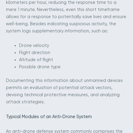
kilometers per hour, reducing the response time to a
mere 1 minute. Nevertheless, even this short timeframe
allows for a response to potentially save lives and ensure
well-being. Besides indicating suspicious activity, the
system logs supplementary information, such as:
Drone velocity
Flight direction
Altitude of flight
Possible drone type
Documenting this information about unmanned devices
permits an evaluation of potential attack vectors,
devising technical protective measures, and analyzing
attack strategies.
Typical Modules of an Anti-Drone System
An anti-drone defense system commonly comprises the