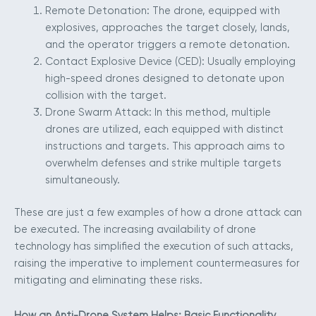
Remote Detonation: The drone, equipped with
explosives, approaches the target closely, lands,
and the operator triggers a remote detonation.
Contact Explosive Device (CED): Usually employing
high-speed drones designed to detonate upon
collision with the target.
Drone Swarm Attack: In this method, multiple
drones are utilized, each equipped with distinct
instructions and targets. This approach aims to
overwhelm defenses and strike multiple targets
simultaneously.
These are just a few examples of how a drone attack can
be executed. The increasing availability of drone
technology has simplified the execution of such attacks,
raising the imperative to implement countermeasures for
mitigating and eliminating these risks.
How an Anti-Drone System Helps: Basic Functionality