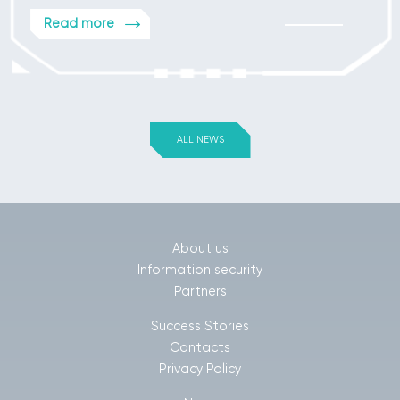
Read more
ALL NEWS
About us
Information security
Partners
Success Stories
Contacts
Privacy Policy