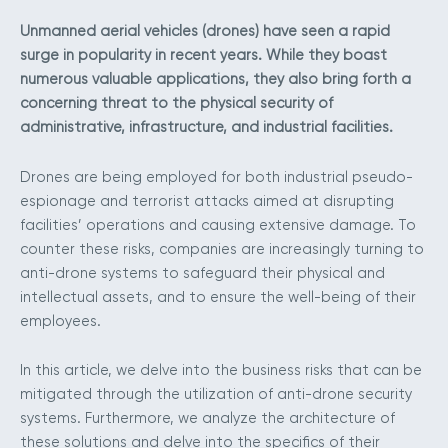
Unmanned aerial vehicles (drones) have seen a rapid
surge in popularity in recent years. While they boast
numerous valuable applications, they also bring forth a
concerning threat to the physical security of
administrative, infrastructure, and industrial facilities.
Drones are being employed for both industrial pseudo-
espionage and terrorist attacks aimed at disrupting
facilities’ operations and causing extensive damage. To
counter these risks, companies are increasingly turning to
anti-drone systems to safeguard their physical and
intellectual assets, and to ensure the well-being of their
employees.
In this article, we delve into the business risks that can be
mitigated through the utilization of anti-drone security
systems. Furthermore, we analyze the architecture of
these solutions and delve into the specifics of their