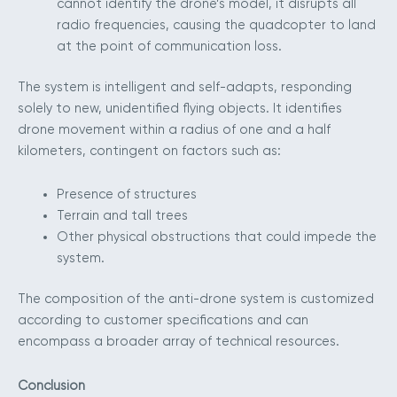
cannot identify the drone’s model, it disrupts all
radio frequencies, causing the quadcopter to land
at the point of communication loss.
The system is intelligent and self-adapts, responding
solely to new, unidentified flying objects. It identifies
drone movement within a radius of one and a half
kilometers, contingent on factors such as:
Presence of structures
Terrain and tall trees
Other physical obstructions that could impede the
system.
The composition of the anti-drone system is customized
according to customer specifications and can
encompass a broader array of technical resources.
Conclusion