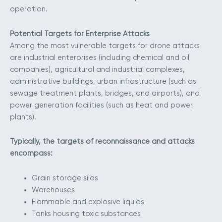
operation.
Potential Targets for Enterprise Attacks
Among the most vulnerable targets for drone attacks
are industrial enterprises (including chemical and oil
companies), agricultural and industrial complexes,
administrative buildings, urban infrastructure (such as
sewage treatment plants, bridges, and airports), and
power generation facilities (such as heat and power
plants).
Typically, the targets of reconnaissance and attacks
encompass:
Grain storage silos
Warehouses
Flammable and explosive liquids
Tanks housing toxic substances