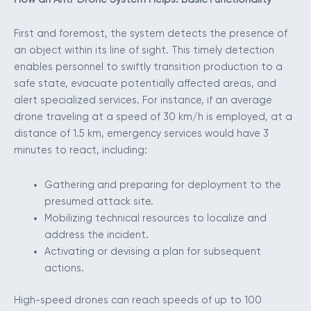
First and foremost, the system detects the presence of
an object within its line of sight. This timely detection
enables personnel to swiftly transition production to a
safe state, evacuate potentially affected areas, and
alert specialized services. For instance, if an average
drone traveling at a speed of 30 km/h is employed, at a
distance of 1.5 km, emergency services would have 3
minutes to react, including:
Gathering and preparing for deployment to the
presumed attack site.
Mobilizing technical resources to localize and
address the incident.
Activating or devising a plan for subsequent
actions.
High-speed drones can reach speeds of up to 100