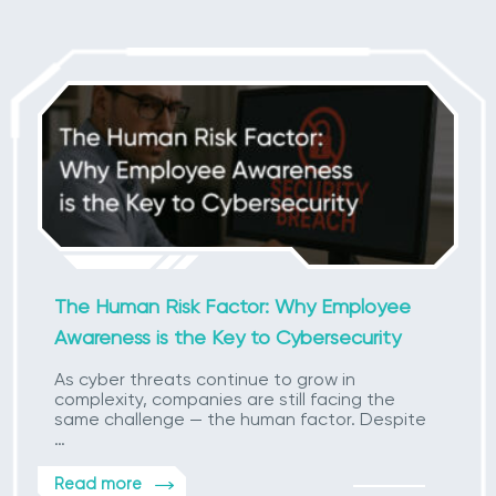
The Human Risk Factor: Why Employee
Awareness is the Key to Cybersecurity
As cyber threats continue to grow in
complexity, companies are still facing the
same challenge — the human factor. Despite
…
Read more