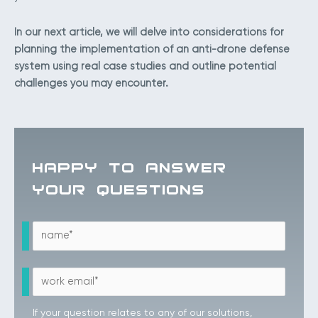
In our next article, we will delve into considerations for
planning the implementation of an anti-drone defense
system using real case studies and outline potential
challenges you may encounter.
HAPPY TO ANSWER
YOUR QUESTIONS
If your question relates to any of our solutions,