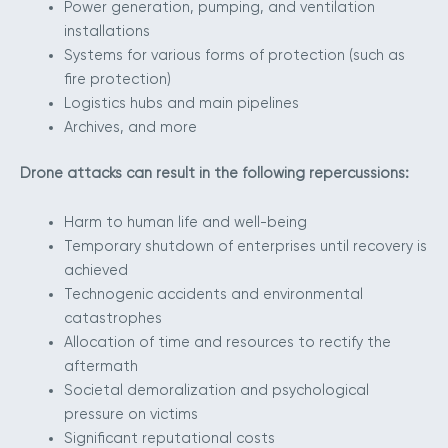
Power generation, pumping, and ventilation
installations
Systems for various forms of protection (such as
fire protection)
Logistics hubs and main pipelines
Archives, and more
Drone attacks can result in the following repercussions:
Harm to human life and well-being
Temporary shutdown of enterprises until recovery is
achieved
Technogenic accidents and environmental
catastrophes
Allocation of time and resources to rectify the
aftermath
Societal demoralization and psychological
pressure on victims
Significant reputational costs