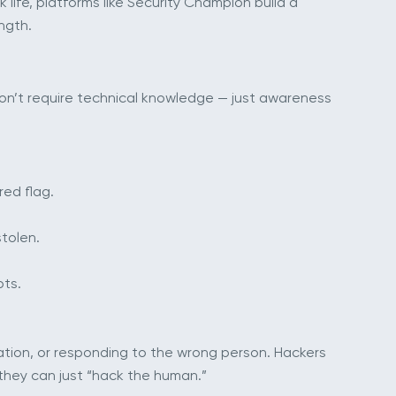
life, platforms like Security Champion build a
ngth.
 don’t require technical knowledge — just awareness
red flag.
stolen.
pts.
mation, or responding to the wrong person. Hackers
they can just “hack the human.”