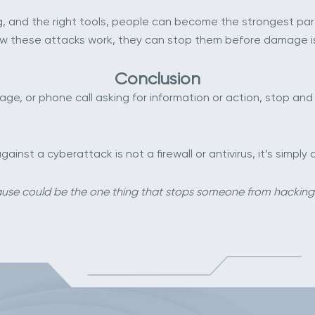
, and the right tools, people can become the strongest part 
w these attacks work, they can stop them before damage i
Conclusion
e, or phone call asking for information or action, stop and t
nst a cyberattack is not a firewall or antivirus, it’s simp
use could be the one thing that stops someone from hackin