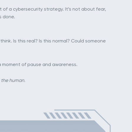
of a cybersecurity strategy. It’s not about fear,
s done.
hink. Is this real? Is this normal? Could someone
ly a moment of pause and awareness.
g the human.