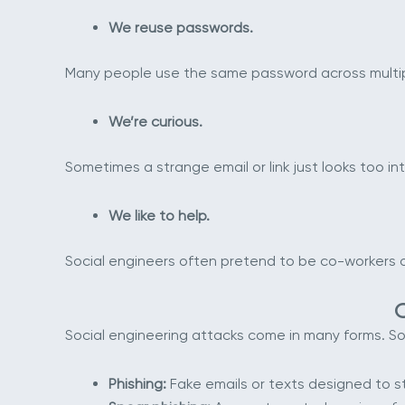
We reuse passwords.
Many people use the same password across multipl
We’re curious.
Sometimes a strange email or link just looks too int
We like to help.
Social engineers often pretend to be co-workers or 
Social engineering attacks come in many forms. 
Phishing:
Fake emails or texts designed to ste