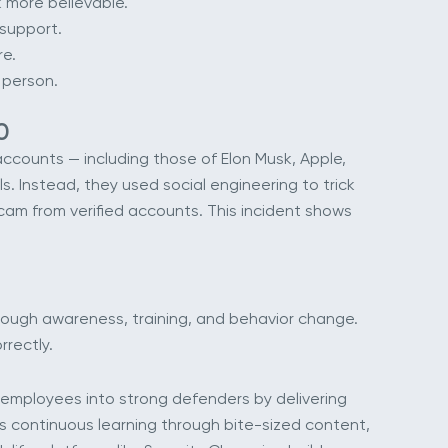
k more believable.
 support.
re.
 person.
0
counts — including those of Elon Musk, Apple,
Instead, they used social engineering to trick
cam from verified accounts. This incident shows
rough awareness, training, and behavior change.
rectly.
 employees into strong defenders by delivering
s continuous learning through bite-sized content,