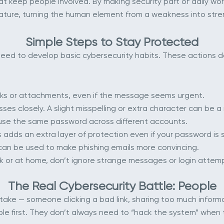
 keep people involved. By making security part of daily work 
ture, turning the human element from a weakness into stre
Simple Steps to Stay Protected
o need to develop basic cybersecurity habits. These actions
links or attachments, even if the message seems urgent.
es closely. A slight misspelling or extra character can be a 
euse the same password across different accounts.
 adds an extra layer of protection even if your password is 
n can be used to make phishing emails more convincing.
k or at home, don’t ignore strange messages or login attem
The Real Cybersecurity Battle: People
stake — someone clicking a bad link, sharing too much infor
ple first. They don’t always need to “hack the system” when 