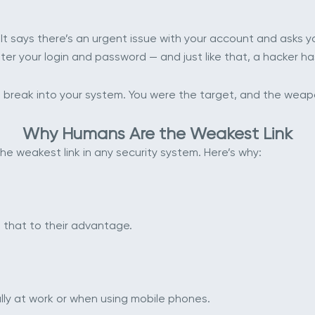
 It says there’s an urgent issue with your account and asks you 
nter your login and password — and just like that, a hacker 
n’t break into your system. You were the target, and the we
Why Humans Are the Weakest Link
e weakest link in any security system. Here’s why:
 that to their advantage.
ally at work or when using mobile phones.