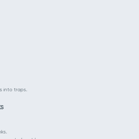
 into traps.
s
nks.