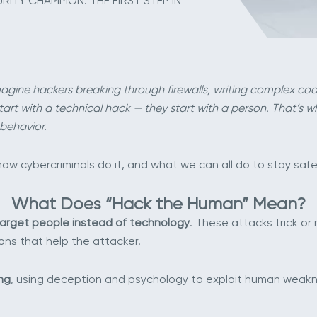
ITY CHAMPION: THE FIRST STEP IN
agine hackers breaking through firewalls, writing complex co
art with a technical hack — they start with a person. That’s why 
behavior.
ow cybercriminals do it, and what we can all do to stay safe
What Does “Hack the Human” Mean?
arget people instead of technology
. These attacks trick or
ions that help the attacker.
ng
, using deception and psychology to exploit human weakn