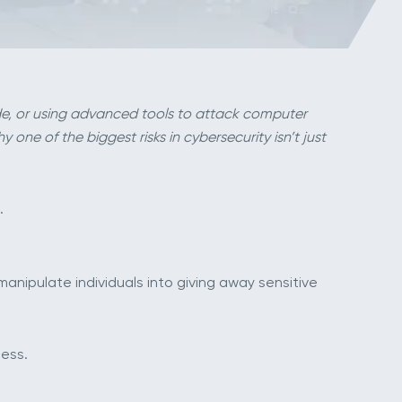
de, or using advanced tools to attack computer
one of the biggest risks in cybersecurity isn’t just
.
 manipulate individuals into giving away sensitive
ess.