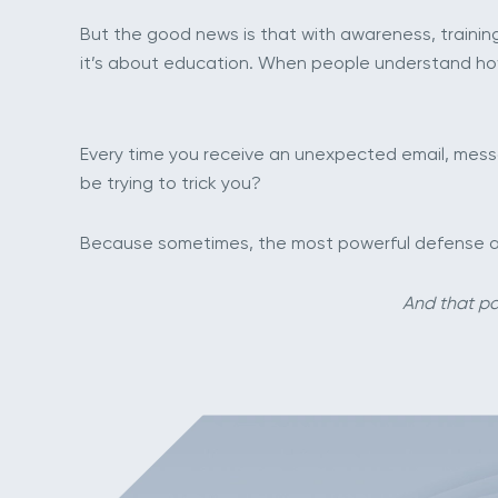
But the good news is that with awareness, training
it’s about education. When people understand ho
Every time you receive an unexpected email, messag
be trying to trick you?
Because sometimes, the most powerful defense agai
And that pa