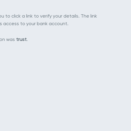
to click a link to verify your details. The link
has access to your bank account.
apon was
trust
.