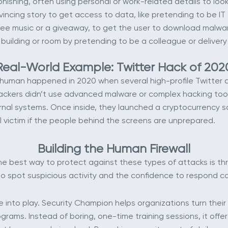
hishing, often using personal or work-related details to loo
ncing story to get access to data, like pretending to be IT
free music or a giveaway, to get the user to download malwa
uilding or room by pretending to be a colleague or delivery
Real-World Example: Twitter Hack of 202
uman happened in 2020 when several high-profile Twitter ac
rs didn’t use advanced malware or complex hacking tools. 
rnal systems. Once inside, they launched a cryptocurrency s
 victim if the people behind the screens are unprepared.
Building the Human Firewall
he best way to protect against these types of attacks is th
 spot suspicious activity and the confidence to respond cor
into play. Security Champion helps organizations turn their
ams. Instead of boring, one-time training sessions, it offer