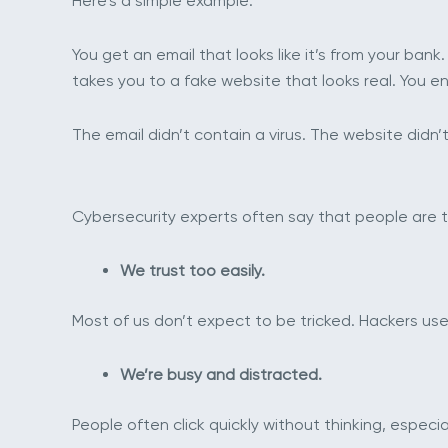
Here’s a simple example:
You get an email that looks like it’s from your bank.
takes you to a fake website that looks real. You e
The email didn’t contain a virus. The website did
Cybersecurity experts often say that people are th
We trust too easily.
Most of us don’t expect to be tricked. Hackers use
We’re busy and distracted.
People often click quickly without thinking, especi