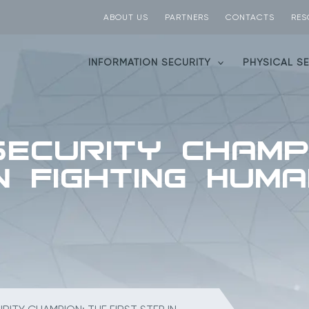
ABOUT US
PARTNERS
CONTACTS
RES
INFORMATION SECURITY
PHYSICAL S
Security Champ
in Fighting Hum