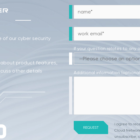
ER
of our cyber security
If your question relates to any 
 about product features,
scuss other details
Additional information (optional
I agree to re
Cloud Network
unsubscribe, a