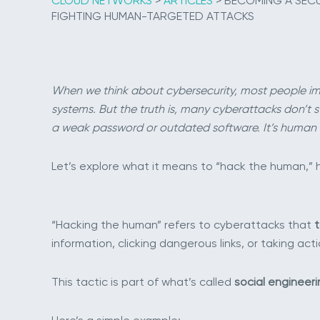
CLOUD NETWORKS
>
ARTICLES
>
BECOMING A SECUR
FIGHTING HUMAN-TARGETED ATTACKS
When we think about cybersecurity, most people im
systems. But the truth is, many cyberattacks don’t st
a weak password or outdated software. It’s human 
Let’s explore what it means to “hack the human,” h
“Hacking the human” refers to cyberattacks that
t
information, clicking dangerous links, or taking act
This tactic is part of what’s called
social engineeri