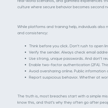
real-world scenarios, and gamified experiences that
culture where secure behavior becomes second na
While platforms and training help, individuals als
and consistency:
Think before you click. Don’t rush to open 
Verify the sender. Always check email address
Use strong, unique passwords. And don’t r
Enable two-factor authentication (2FA). This
Avoid oversharing online. Public informatio
Report suspicious behavior. Whether at wor
The truth is, most breaches start with a simple mi
know this, and that’s why they often go after peo