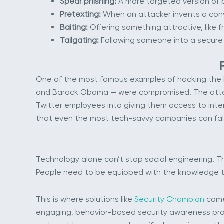
Spear phishing:
A more targeted version of p
Pretexting:
When an attacker invents a convi
Baiting:
Offering something attractive, like 
Tailgating:
Following someone into a secure b
One of the most famous examples of hacking the h
and Barack Obama — were compromised. The attacke
Twitter employees into giving them access to inte
that even the most tech-savvy companies can fall
Technology alone can’t stop social engineering. T
People need to be equipped with the knowledge to
This is where solutions like
Security Champion
come 
engaging, behavior-based security awareness progr