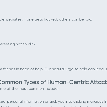
e websites. If one gets hacked, others can be too.
eresting not to click.
friends in need of help. Our natural urge to help can lead us
Common Types of Human-Centric Attack
Some of the most common include:
al personal information or trick you into clicking malicious li