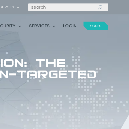
Search
OURCES
ECURITY
SERVICES
LOGIN
REQUEST
ion: The
an-Targeted