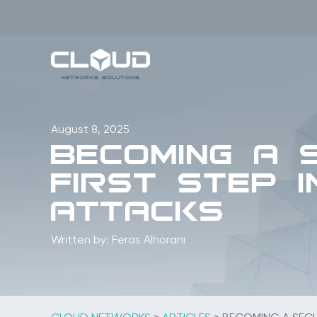
Skip
to
content
August 8, 2025
Becoming a 
First Step 
Attacks
Written by: Feras Alhorani