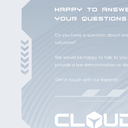
HAPPY TO ANSW
YOUR QUESTIONS
Do you have a question about one 
solutions?
We would be happy to talk to you
provide a live demonstration or di
Get in touch with our experts!