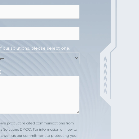
of our solutions, please select one.
)
ceive product related communications from
s Solutions DMCC. For information on how to
s well as our commitment to protecting your