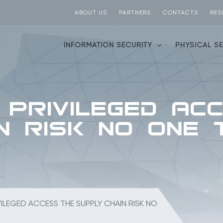
ABOUT US
PARTNERS
CONTACTS
RES
INFORMATION SECURITY
PHYSICAL S
 Privileged Ac
n Risk No One
ILEGED ACCESS THE SUPPLY CHAIN RISK NO