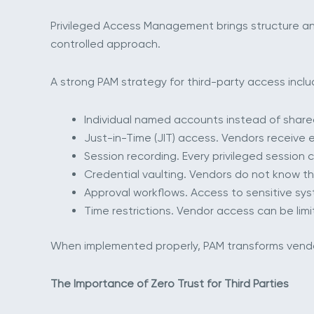
Privileged Access Management brings structure an
controlled approach.
A strong PAM strategy for third-party access inclu
Individual named accounts instead of shared
Just-in-Time (JIT) access. Vendors receive 
Session recording. Every privileged session
Credential vaulting. Vendors do not know th
Approval workflows. Access to sensitive sys
Time restrictions. Vendor access can be limi
When implemented properly, PAM transforms vendor 
The Importance of Zero Trust for Third Parties