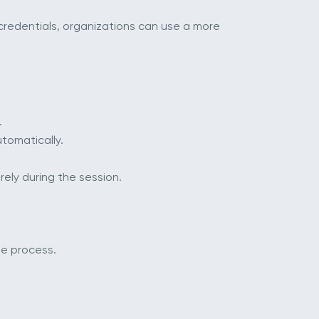
credentials, organizations can use a more
.
tomatically.
ely during the session.
le process.