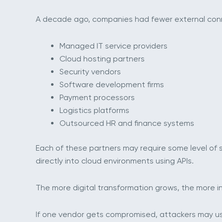
A decade ago, companies had fewer external connec
Managed IT service providers
Cloud hosting partners
Security vendors
Software development firms
Payment processors
Logistics platforms
Outsourced HR and finance systems
Each of these partners may require some level of
directly into cloud environments using APIs.
The more digital transformation grows, the more 
If one vendor gets compromised, attackers may us