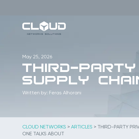
Skip
to
content
May 25, 2026
Third-Party
Supply Chai
Written by: Feras Alhorani
CLOUD NETWORKS
>
ARTICLES
>
THIRD-PARTY PRIV
ONE TALKS ABOUT