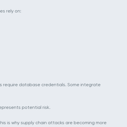
s rely on:
s require database credentials. Some integrate
presents potential risk.
his is why supply chain attacks are becoming more