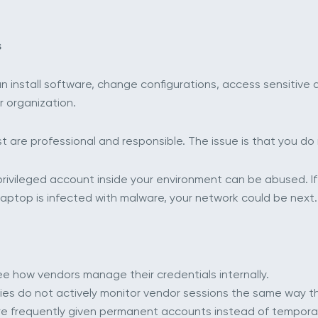
s
an install software, change configurations, access sensitive
r organization.
 are professional and responsible. The issue is that you do n
ir privileged account inside your environment can be abused.
 laptop is infected with malware, your network could be next.
s see how vendors manage their credentials internally.
es do not actively monitor vendor sessions the same way th
 are frequently given permanent accounts instead of tempora