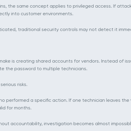
ns, the same concept applies to privileged access. If attac
rectly into customer environments.
cated, traditional security controls may not detect it immed
ke is creating shared accounts for vendors. Instead of is
te the password to multiple technicians.
erious risks.
o performed a specific action. If one technician leaves th
lid for months.
hout accountability, investigation becomes almost impossibl