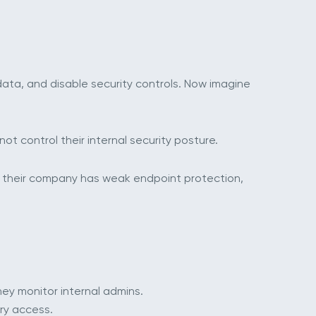
 data, and disable security controls. Now imagine
ot control their internal security posture.
 If their company has weak endpoint protection,
ey monitor internal admins.
ry access.