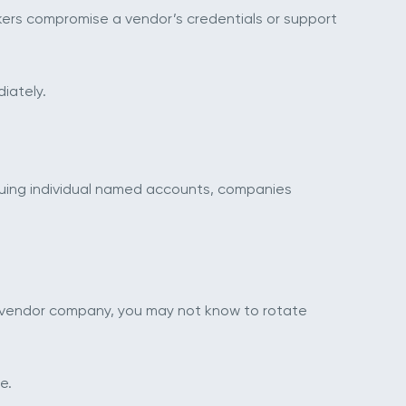
kers compromise a vendor’s credentials or support
iately.
suing individual named accounts, companies
e vendor company, you may not know to rotate
e.