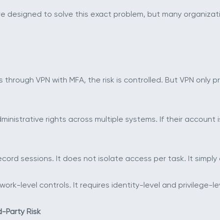
 designed to solve this exact problem, but many organizatio
hrough VPN with MFA, the risk is controlled. But VPN only pr
nistrative rights across multiple systems. If their account
ecord sessions. It does not isolate access per task. It simpl
k-level controls. It requires identity-level and privilege-le
-Party Risk