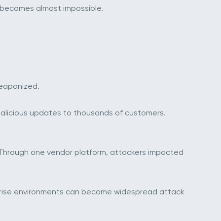
s becomes almost impossible.
weaponized.
alicious updates to thousands of customers.
Through one vendor platform, attackers impacted
erprise environments can become widespread attack