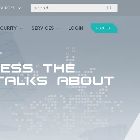
Search
OURCES
ECURITY
SERVICES
LOGIN
REQUEST
cess the
 Talks About