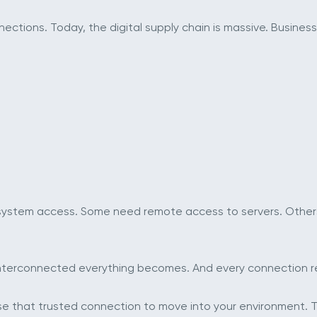
tions. Today, the digital supply chain is massive. Businesse
 system access. Some need remote access to servers. Other
interconnected everything becomes. And every connection re
e that trusted connection to move into your environment. T