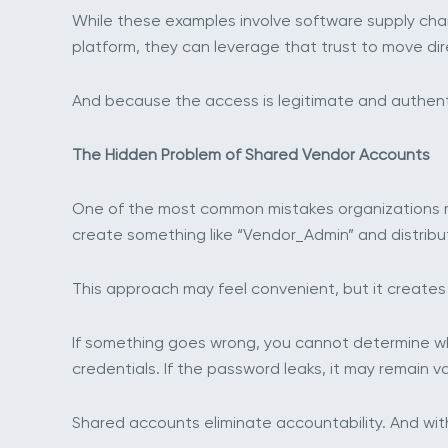
While these examples involve software supply chai
platform, they can leverage that trust to move di
And because the access is legitimate and authenti
The Hidden Problem of Shared Vendor Accounts
One of the most common mistakes organizations ma
create something like “Vendor_Admin” and distribu
This approach may feel convenient, but it creates s
If something goes wrong, you cannot determine wh
credentials. If the password leaks, it may remain va
Shared accounts eliminate accountability. And wit