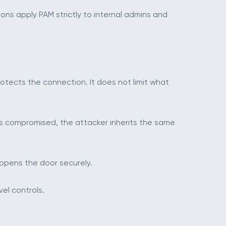
ns apply PAM strictly to internal admins and
otects the connection. It does not limit what
 is compromised, the attacker inherits the same
y opens the door securely.
vel controls.