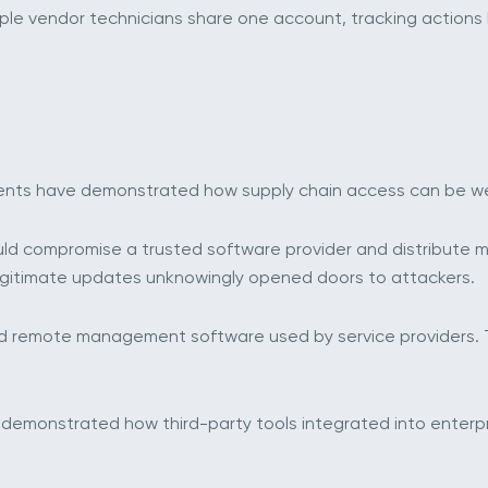
tiple vendor technicians share one account, tracking action
cidents have demonstrated how supply chain access can be 
d compromise a trusted software provider and distribute m
legitimate updates unknowingly opened doors to attackers.
d remote management software used by service providers. 
lity demonstrated how third-party tools integrated into ent