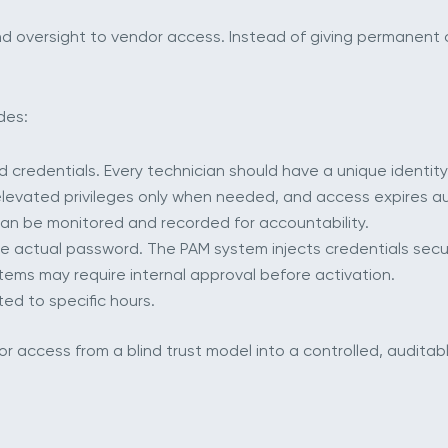
d oversight to vendor access. Instead of giving permanent 
des:
 credentials. Every technician should have a unique identity
elevated privileges only when needed, and access expires au
 can be monitored and recorded for accountability.
e actual password. The PAM system injects credentials secur
tems may require internal approval before activation.
ted to specific hours.
access from a blind trust model into a controlled, auditab