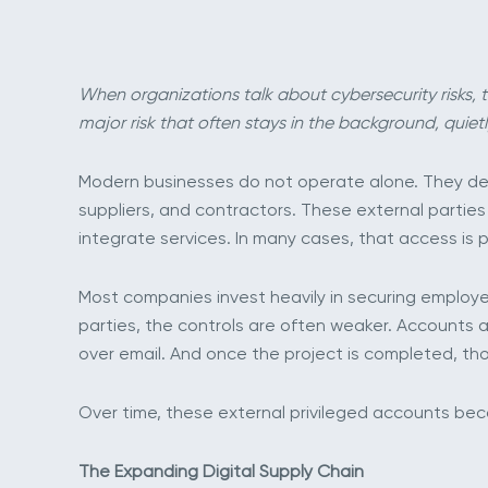
When organizations talk about cybersecurity risks, t
major risk that often stays in the background, quietl
Modern businesses do not operate alone. They dep
suppliers, and contractors. These external partie
integrate services. In many cases, that access is 
Most companies invest heavily in securing employee
parties, the controls are often weaker. Accounts a
over email. And once the project is completed, th
Over time, these external privileged accounts beco
The Expanding Digital Supply Chain