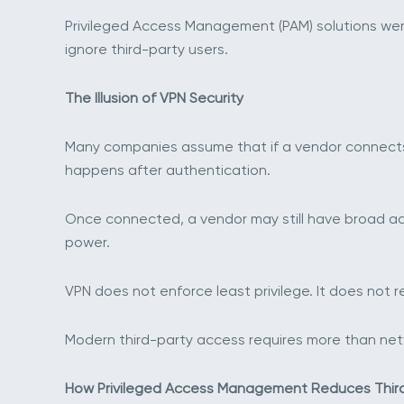
Privileged Access Management (PAM) solutions were
ignore third-party users.
The Illusion of VPN Security
Many companies assume that if a vendor connects t
happens after authentication.
Once connected, a vendor may still have broad admi
power.
VPN does not enforce least privilege. It does not r
Modern third-party access requires more than networ
How Privileged Access Management Reduces Third