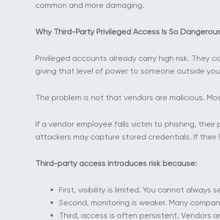
common and more damaging.
Why Third-Party Privileged Access Is So Dangerou
Privileged accounts already carry high risk. They c
giving that level of power to someone outside you
The problem is not that vendors are malicious. Most
If a vendor employee falls victim to phishing, the
attackers may capture stored credentials. If their
Third-party access introduces risk because:
First, visibility is limited. You cannot alway
Second, monitoring is weaker. Many compani
Third, access is often persistent. Vendors