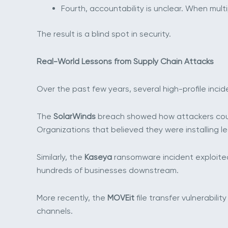
Fourth, accountability is unclear. When mul
The result is a blind spot in security.
Real-World Lessons from Supply Chain Attacks
Over the past few years, several high-profile in
The
SolarWinds
breach showed how attackers coul
Organizations that believed they were installing 
Similarly, the
Kaseya
ransomware incident exploite
hundreds of businesses downstream.
More recently, the
MOVEit
file transfer vulnerabi
channels.