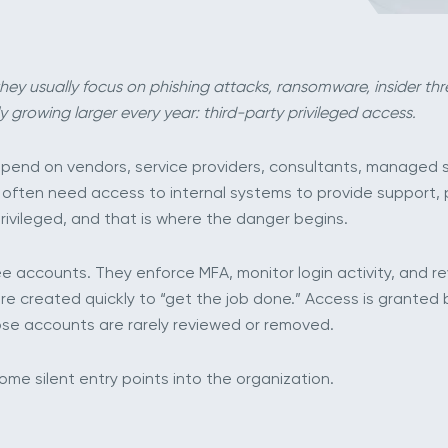
hey usually focus on phishing attacks, ransomware, insider thre
y growing larger every year: third-party privileged access.
end on vendors, service providers, consultants, managed se
s often need access to internal systems to provide support,
privileged, and that is where the danger begins.
 accounts. They enforce MFA, monitor login activity, and revi
re created quickly to “get the job done.” Access is granted 
ose accounts are rarely reviewed or removed.
me silent entry points into the organization.