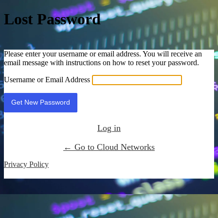
Lost Password
Please enter your username or email address. You will receive an
email message with instructions on how to reset your password.
Username or Email Address
Log in
← Go to Cloud Networks
Privacy Policy